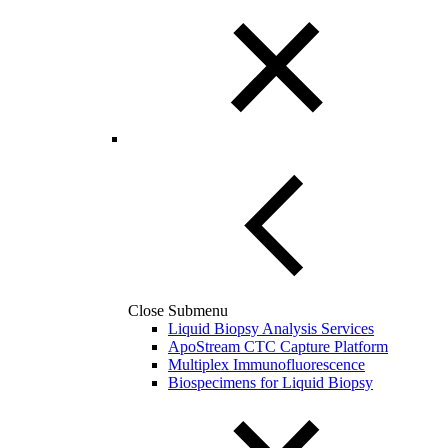
Close Submenu
Liquid Biopsy Analysis Services
ApoStream CTC Capture Platform
Multiplex Immunofluorescence
Biospecimens for Liquid Biopsy