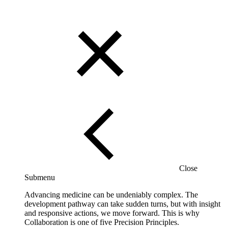
Close
Submenu
Advancing medicine can be undeniably complex. The
development pathway can take sudden turns, but with insight
and responsive actions, we move forward. This is why
Collaboration is one of five Precision Principles.