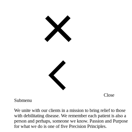
Close
Submenu
We unite with our clients in a mission to bring relief to those
with debilitating disease. We remember each patient is also a
person and perhaps, someone we know. Passion and Purpose
for what we do is one of five Precision Principles.