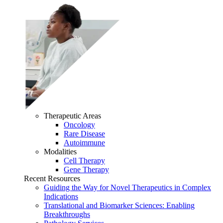
Therapeutic Areas
Oncology
Rare Disease
Autoimmune
Modalities
Cell Therapy
Gene Therapy
Recent Resources
Guiding the Way for Novel Therapeutics in Complex
Indications
Translational and Biomarker Sciences: Enabling
Breakthroughs