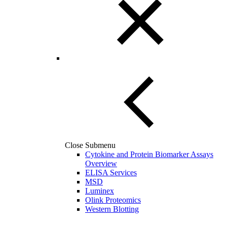
Close Submenu
Cytokine and Protein Biomarker Assays
Overview
ELISA Services
MSD
Luminex
Olink Proteomics
Western Blotting