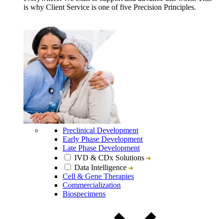
is why Client Service is one of five Precision Principles.
Preclinical Development
Early Phase Development
Late Phase Development
IVD & CDx Solutions
Data Intelligence
Cell & Gene Therapies
Commercialization
Biospecimens