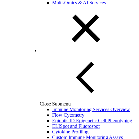
Multi-Omics & AI Services
Close Submenu
Immune Monitoring Services Overview
Flow Cytometry
Epiontis ID Epigenetic Cell Phenotyping
ELISpot and Fluorospot
Cytokine Profiling
Custom Immune Monitoring Assays