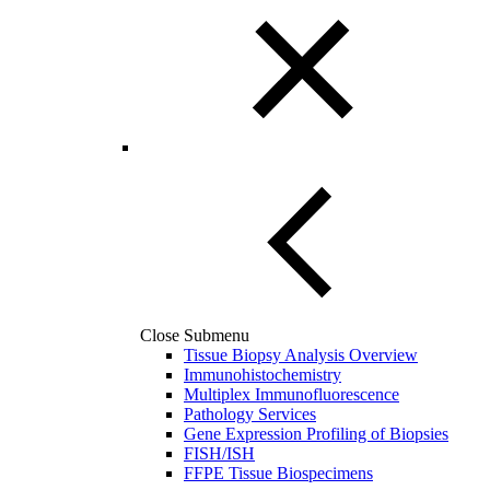
Close Submenu
Tissue Biopsy Analysis Overview
Immunohistochemistry
Multiplex Immunofluorescence
Pathology Services
Gene Expression Profiling of Biopsies
FISH/ISH
FFPE Tissue Biospecimens