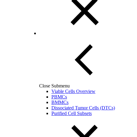
Close Submenu
Viable Cells Overview
PBMCs
BMMCs
Dissociated Tumor Cells (DTCs)
Purified Cell Subsets