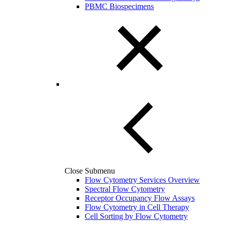
PBMC Biospecimens
Close Submenu
Flow Cytometry Services Overview
Spectral Flow Cytometry
Receptor Occupancy Flow Assays
Flow Cytometry in Cell Therapy
Cell Sorting by Flow Cytometry