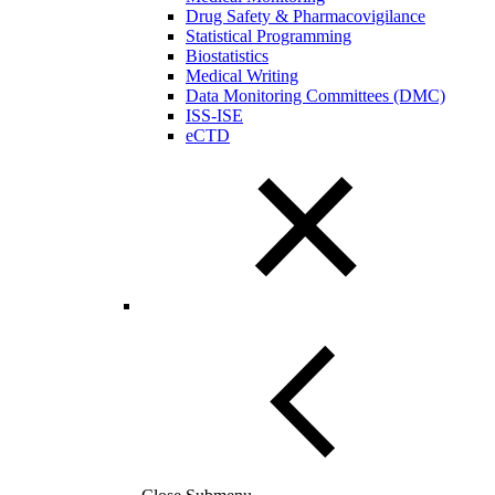
Drug Safety & Pharmacovigilance
Statistical Programming
Biostatistics
Medical Writing
Data Monitoring Committees (DMC)
ISS-ISE
eCTD