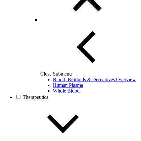
Close Submenu
Blood, Biofluids & Derivatives Overview
Human Plasma
Whole Blood
Therapeutics