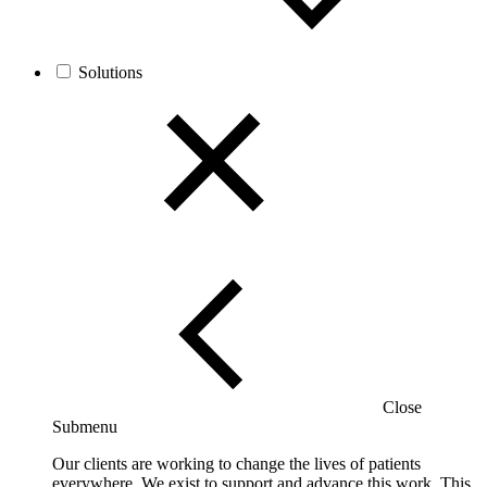
Solutions
Close
Submenu
Our clients are working to change the lives of patients
everywhere. We exist to support and advance this work. This