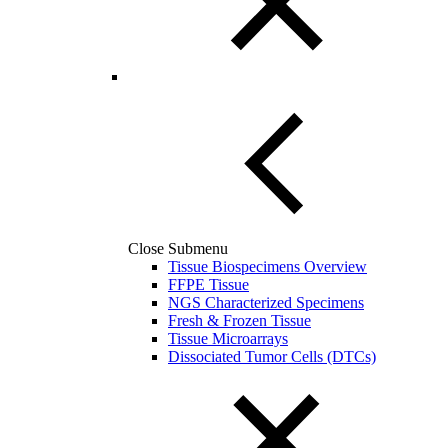
Close Submenu
Tissue Biospecimens Overview
FFPE Tissue
NGS Characterized Specimens
Fresh & Frozen Tissue
Tissue Microarrays
Dissociated Tumor Cells (DTCs)