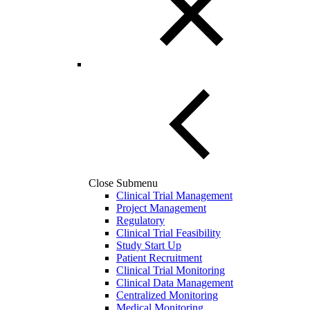
Close Submenu
Clinical Trial Management
Project Management
Regulatory
Clinical Trial Feasibility
Study Start Up
Patient Recruitment
Clinical Trial Monitoring
Clinical Data Management
Centralized Monitoring
Medical Monitoring