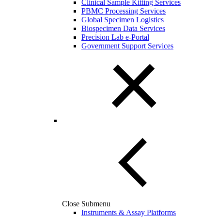
Clinical Sample Kitting Services
PBMC Processing Services
Global Specimen Logistics
Biospecimen Data Services
Precision Lab e-Portal
Government Support Services
Close Submenu
Instruments & Assay Platforms