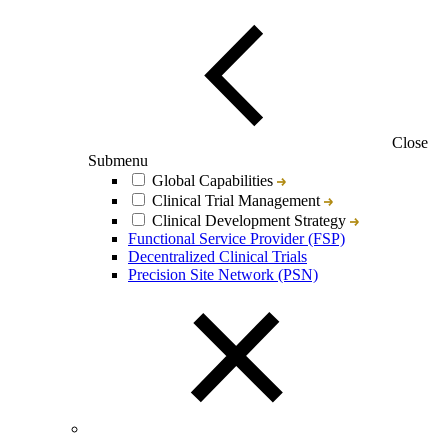
Close
Submenu
Global Capabilities
Clinical Trial Management
Clinical Development Strategy
Functional Service Provider (FSP)
Decentralized Clinical Trials
Precision Site Network (PSN)