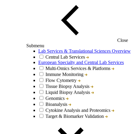
Close
Submenu
Lab Services & Translational Sciences Overview
Central Lab Services
European Specialty and Central Lab Services
Multi-Omics Services & Platforms
Immune Monitoring
Flow Cytometry
Tissue Biopsy Analysis
Liquid Biopsy Analysis
Genomics
Bioanalysis
Cytokine Analysis and Proteomics
Target & Biomarker Validation