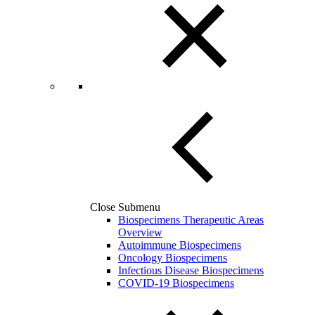
Close Submenu
Biospecimens Therapeutic Areas
Overview
Autoimmune Biospecimens
Oncology Biospecimens
Infectious Disease Biospecimens
COVID-19 Biospecimens