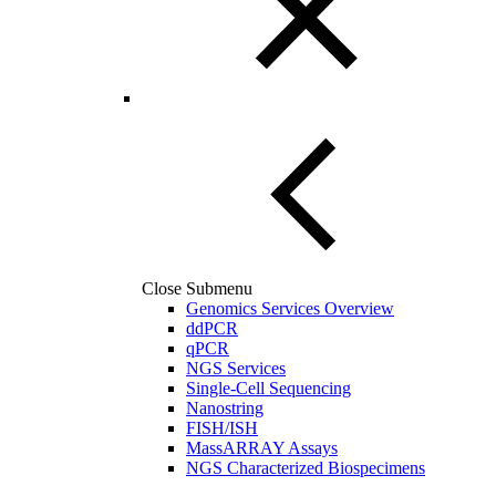
Close Submenu
Genomics Services Overview
ddPCR
qPCR
NGS Services
Single-Cell Sequencing
Nanostring
FISH/ISH
MassARRAY Assays
NGS Characterized Biospecimens