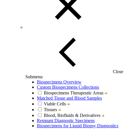
Close
Submenu
Biospecimens Overview
Custom Biospecimens Collections
Biospecimens Therapeutic Areas
Matched Tissue and Blood Samples
Viable Cells
Tissues
Blood, Biofluids & Derivatives
Remnant Diagnostic Specimens
Biospecimens for Liquid Biopsy Diagnostics