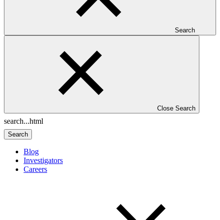
Search
Close Search
Search
Blog
Investigators
Careers