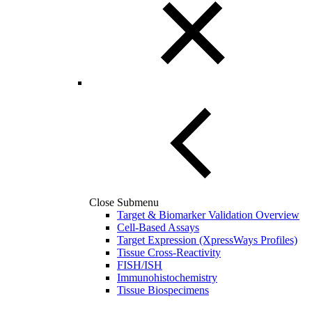
Close Submenu
Target & Biomarker Validation Overview
Cell-Based Assays
Target Expression (XpressWays Profiles)
Tissue Cross-Reactivity
FISH/ISH
Immunohistochemistry
Tissue Biospecimens