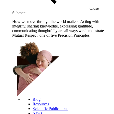
Close
Submenu
How we move through the world matters. Acting with
integrity, sharing knowledge, expressing gratitude,
communicating thoughtfully are all ways we demonstrate
Mutual Respect, one of five Precision Principles.
Blog
Resources
Scientific Publications
News