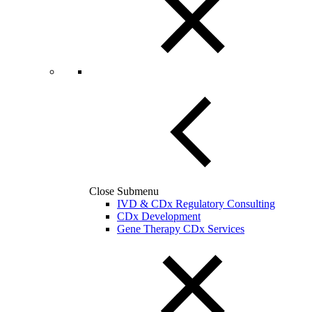
Close Submenu
IVD & CDx Regulatory Consulting
CDx Development
Gene Therapy CDx Services