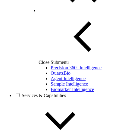
Close Submenu
Precision 360° Intelligence
QuartzBio
Agent Intelligence
Sample Intelligence
Biomarker Intelligence
Services & Capabilities