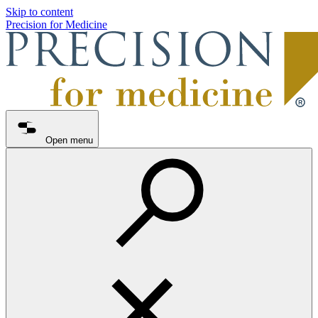
Skip to content
Precision for Medicine
Open menu