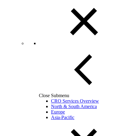
Close Submenu
CRO Services Overview
North & South America
Europe
Asia-Pacific