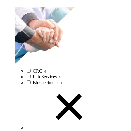
CRO
Lab Services
Biospecimens