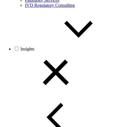
Pathology Services
IVD Regulatory Consulting
Insights