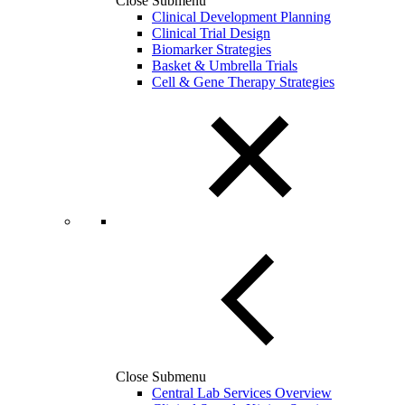
Close Submenu
Clinical Development Planning
Clinical Trial Design
Biomarker Strategies
Basket & Umbrella Trials
Cell & Gene Therapy Strategies
Close Submenu
Central Lab Services Overview