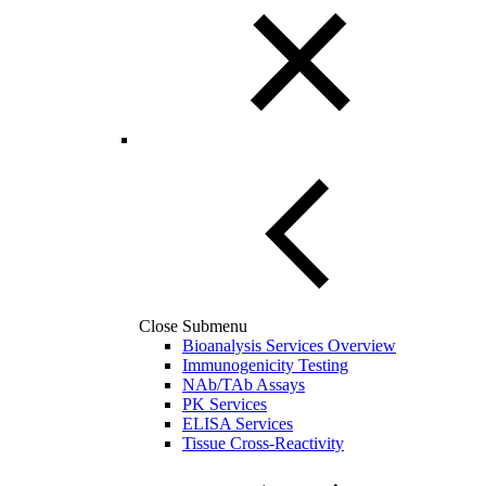
Close Submenu
Bioanalysis Services Overview
Immunogenicity Testing
NAb/TAb Assays
PK Services
ELISA Services
Tissue Cross-Reactivity