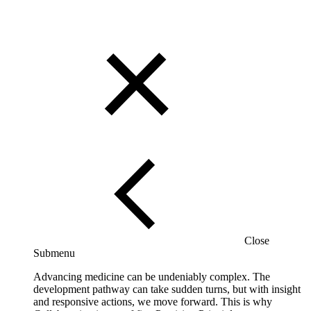
Close
Submenu
Advancing medicine can be undeniably complex. The
development pathway can take sudden turns, but with insight
and responsive actions, we move forward. This is why