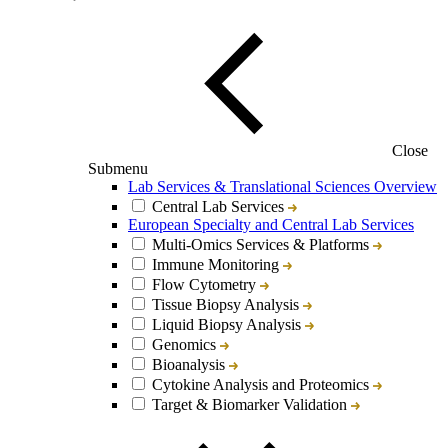
Close
Submenu
Lab Services & Translational Sciences Overview
Central Lab Services
European Specialty and Central Lab Services
Multi-Omics Services & Platforms
Immune Monitoring
Flow Cytometry
Tissue Biopsy Analysis
Liquid Biopsy Analysis
Genomics
Bioanalysis
Cytokine Analysis and Proteomics
Target & Biomarker Validation