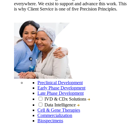
everywhere. We exist to support and advance this work. This
is why Client Service is one of five Precision Principles.
Preclinical Development
Early Phase Development
Late Phase Development
IVD & CDx Solutions
Data Intelligence
Cell & Gene Therapies
Commercialization
Biospecimens