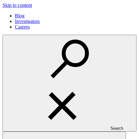
Skip to content
Blog
Investigators
Careers
Search