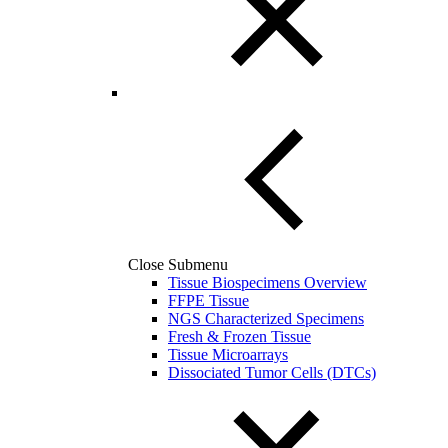
Close Submenu
Tissue Biospecimens Overview
FFPE Tissue
NGS Characterized Specimens
Fresh & Frozen Tissue
Tissue Microarrays
Dissociated Tumor Cells (DTCs)