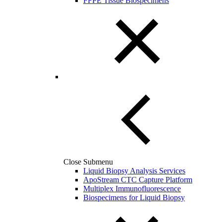
FFPE Tissue Biospecimens
Close Submenu
Liquid Biopsy Analysis Services
ApoStream CTC Capture Platform
Multiplex Immunofluorescence
Biospecimens for Liquid Biopsy