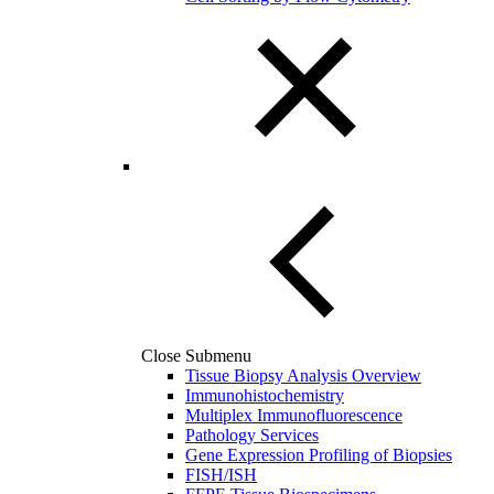
Close Submenu
Tissue Biopsy Analysis Overview
Immunohistochemistry
Multiplex Immunofluorescence
Pathology Services
Gene Expression Profiling of Biopsies
FISH/ISH