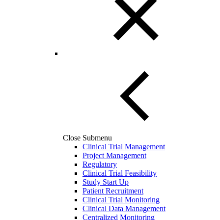
Close Submenu
Clinical Trial Management
Project Management
Regulatory
Clinical Trial Feasibility
Study Start Up
Patient Recruitment
Clinical Trial Monitoring
Clinical Data Management
Centralized Monitoring