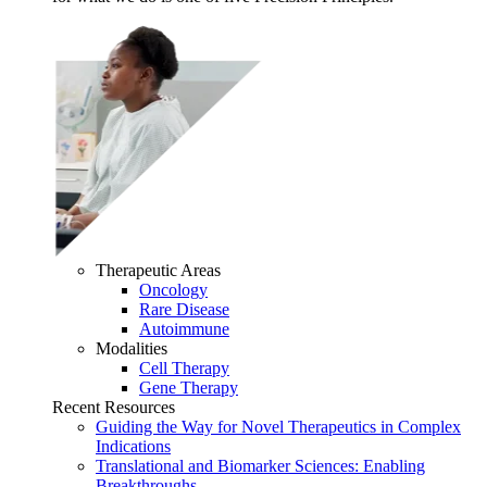
Therapeutic Areas
Oncology
Rare Disease
Autoimmune
Modalities
Cell Therapy
Gene Therapy
Recent Resources
Guiding the Way for Novel Therapeutics in Complex
Indications
Translational and Biomarker Sciences: Enabling
Breakthroughs