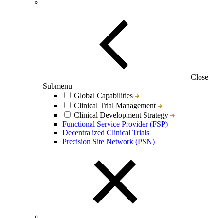
Close
Submenu
Global Capabilities
Clinical Trial Management
Clinical Development Strategy
Functional Service Provider (FSP)
Decentralized Clinical Trials
Precision Site Network (PSN)