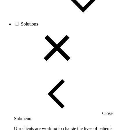
Solutions
Close
Submenu
Our clients are working to change the lives of patients