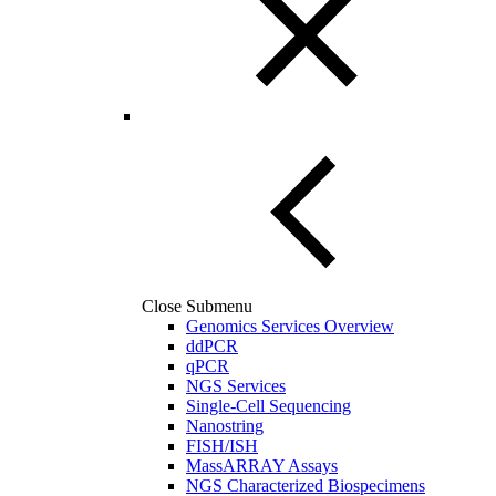
Close Submenu
Genomics Services Overview
ddPCR
qPCR
NGS Services
Single-Cell Sequencing
Nanostring
FISH/ISH
MassARRAY Assays
NGS Characterized Biospecimens