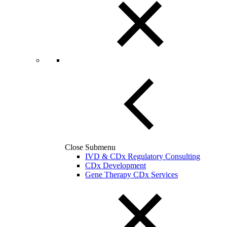
Close Submenu
IVD & CDx Regulatory Consulting
CDx Development
Gene Therapy CDx Services