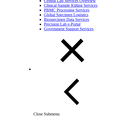
Central Lab Services Overview
Clinical Sample Kitting Services
PBMC Processing Services
Global Specimen Logistics
Biospecimen Data Services
Precision Lab e-Portal
Government Support Services
Close Submenu