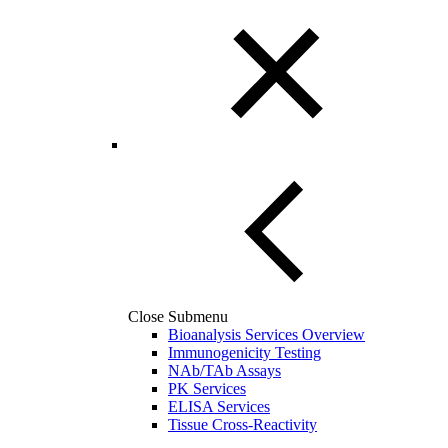
Close Submenu
Bioanalysis Services Overview
Immunogenicity Testing
NAb/TAb Assays
PK Services
ELISA Services
Tissue Cross-Reactivity