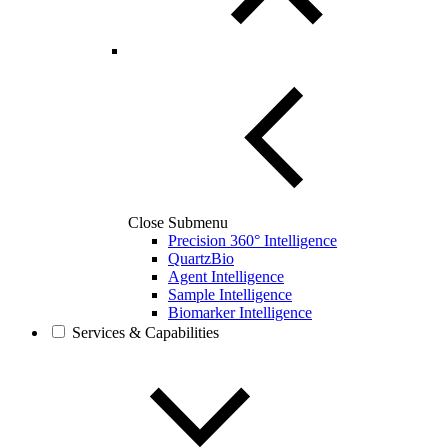
Close Submenu
Precision 360° Intelligence
QuartzBio
Agent Intelligence
Sample Intelligence
Biomarker Intelligence
Services & Capabilities