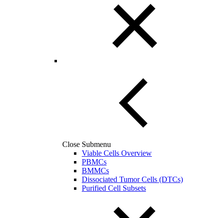
Close Submenu
Viable Cells Overview
PBMCs
BMMCs
Dissociated Tumor Cells (DTCs)
Purified Cell Subsets