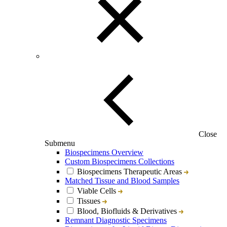
Close
Submenu
Biospecimens Overview
Custom Biospecimens Collections
Biospecimens Therapeutic Areas
Matched Tissue and Blood Samples
Viable Cells
Tissues
Blood, Biofluids & Derivatives
Remnant Diagnostic Specimens