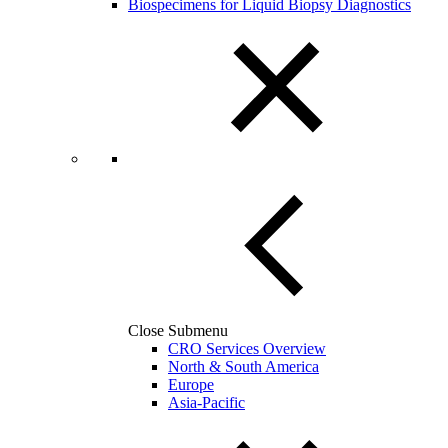
Biospecimens for Liquid Biopsy Diagnostics
Close Submenu
CRO Services Overview
North & South America
Europe
Asia-Pacific