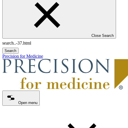
Close Search
Search
Precision for Medicine
Open menu