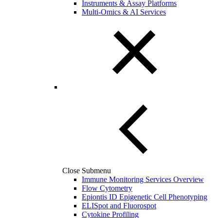
Instruments & Assay Platforms
Multi-Omics & AI Services
Close Submenu
Immune Monitoring Services Overview
Flow Cytometry
Epiontis ID Epigenetic Cell Phenotyping
ELISpot and Fluorospot
Cytokine Profiling