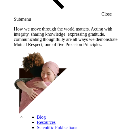
Close
Submenu
How we move through the world matters. Acting with
integrity, sharing knowledge, expressing gratitude,
communicating thoughtfully are all ways we demonstrate
Mutual Respect, one of five Precision Principles.
Blog
Resources
Scientific Publications