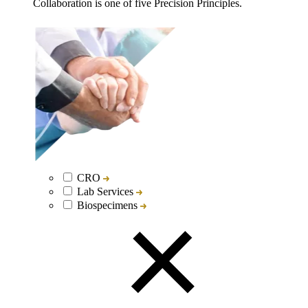
Collaboration is one of five Precision Principles.
CRO
Lab Services
Biospecimens