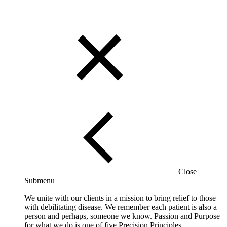
Close
Submenu
We unite with our clients in a mission to bring relief to those
with debilitating disease. We remember each patient is also a
person and perhaps, someone we know. Passion and Purpose
for what we do is one of five Precision Principles.