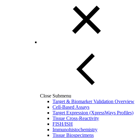
Close Submenu
Target & Biomarker Validation Overview
Cell-Based Assays
Target Expression (XpressWays Profiles)
Tissue Cross-Reactivity
FISH/ISH
Immunohistochemistry
Tissue Biospecimens