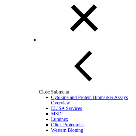
Close Submenu
Cytokine and Protein Biomarker Assays
Overview
ELISA Services
MSD
Luminex
Olink Proteomics
Western Blotting