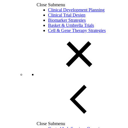
Close Submenu
Clinical Development Planning
Clinical Trial Design
Biomarker Strategies
Basket & Umbrella Trials
Cell & Gene Therapy Strategies
Close Submenu