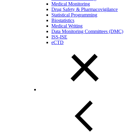
Medical Monitoring
Drug Safety & Pharmacovigilance
Statistical Programming
Biostatistics
Medical Writing
Data Monitoring Committees (DMC)
ISS-ISE
eCTD