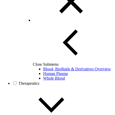
Close Submenu
Blood, Biofluids & Derivatives Overview
Human Plasma
Whole Blood
Therapeutics