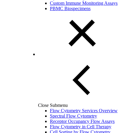
Custom Immune Monitoring Assays
PBMC Biospecimens
Close Submenu
Flow Cytometry Services Overview
Spectral Flow Cytometry
Receptor Occupancy Flow Assays
Flow Cytometry in Cell Therapy
Cell Sorting by Flow Cytometry