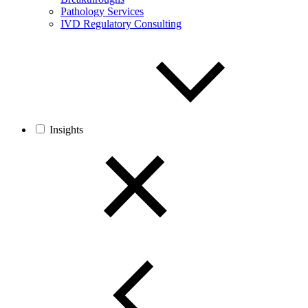
Pathology Services
IVD Regulatory Consulting
Insights