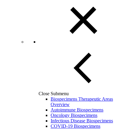
Close Submenu
Biospecimens Therapeutic Areas
Overview
Autoimmune Biospecimens
Oncology Biospecimens
Infectious Disease Biospecimens
COVID-19 Biospecimens