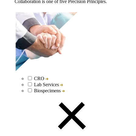
Collaboration is one of five Precision Principles.
CRO
Lab Services
Biospecimens