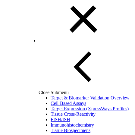
Close Submenu
Target & Biomarker Validation Overview
Cell-Based Assays
Target Expression (XpressWays Profiles)
Tissue Cross-Reactivity
FISH/ISH
Immunohistochemistry
Tissue Biospecimens