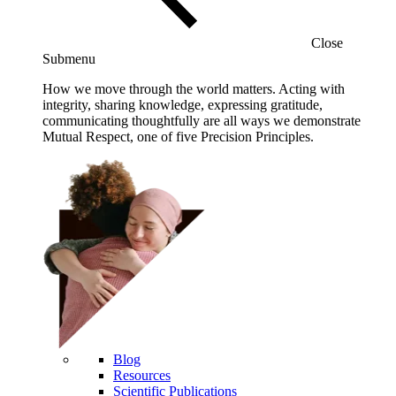
Close
Submenu
How we move through the world matters. Acting with
integrity, sharing knowledge, expressing gratitude,
communicating thoughtfully are all ways we demonstrate
Mutual Respect, one of five Precision Principles.
Blog
Resources
Scientific Publications