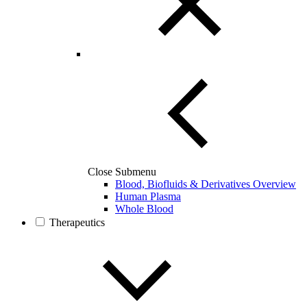
Close Submenu
Blood, Biofluids & Derivatives Overview
Human Plasma
Whole Blood
Therapeutics