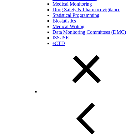
Medical Monitoring
Drug Safety & Pharmacovigilance
Statistical Programming
Biostatistics
Medical Writing
Data Monitoring Committees (DMC)
ISS-ISE
eCTD