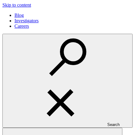
Skip to content
Blog
Investigators
Careers
Search