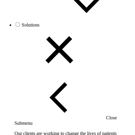
Solutions
Close
Submenu
Our clients are working to change the lives of patients