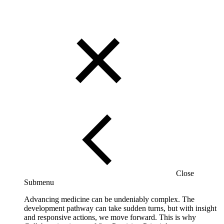
Close
Submenu
Advancing medicine can be undeniably complex. The
development pathway can take sudden turns, but with insight
and responsive actions, we move forward. This is why