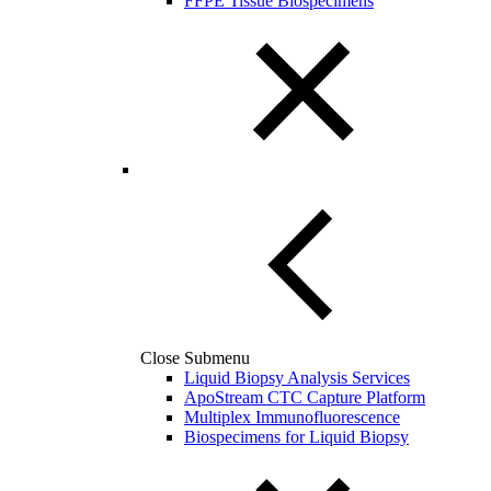
FFPE Tissue Biospecimens
Close Submenu
Liquid Biopsy Analysis Services
ApoStream CTC Capture Platform
Multiplex Immunofluorescence
Biospecimens for Liquid Biopsy