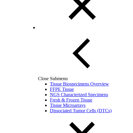
Close Submenu
Tissue Biospecimens Overview
FFPE Tissue
NGS Characterized Specimens
Fresh & Frozen Tissue
Tissue Microarrays
Dissociated Tumor Cells (DTCs)