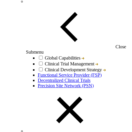
Close
Submenu
Global Capabilities
Clinical Trial Management
Clinical Development Strategy
Functional Service Provider (FSP)
Decentralized Clinical Trials
Precision Site Network (PSN)