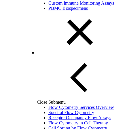
Custom Immune Monitoring Assays
PBMC Biospecimens
Close Submenu
Flow Cytometry Services Overview
Spectral Flow Cytometry
Receptor Occupancy Flow Assays
Flow Cytometry in Cell Therapy
Cell Sorting by Flow Cytometry