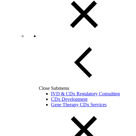
Close Submenu
IVD & CDx Regulatory Consulting
CDx Development
Gene Therapy CDx Services