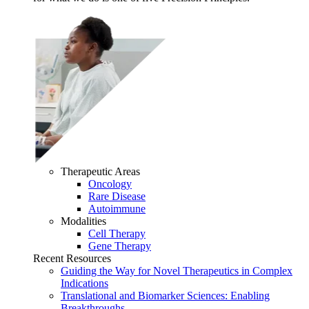
Therapeutic Areas
Oncology
Rare Disease
Autoimmune
Modalities
Cell Therapy
Gene Therapy
Recent Resources
Guiding the Way for Novel Therapeutics in Complex
Indications
Translational and Biomarker Sciences: Enabling
Breakthroughs