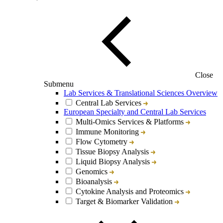
Close
Submenu
Lab Services & Translational Sciences Overview
Central Lab Services
European Specialty and Central Lab Services
Multi-Omics Services & Platforms
Immune Monitoring
Flow Cytometry
Tissue Biopsy Analysis
Liquid Biopsy Analysis
Genomics
Bioanalysis
Cytokine Analysis and Proteomics
Target & Biomarker Validation