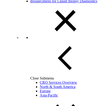
Biospecimens for Liquid Biopsy Diagnostics
Close Submenu
CRO Services Overview
North & South America
Europe
Asia-Pacific