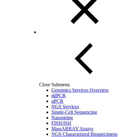
Close Submenu
Genomics Services Overview
ddPCR
qPCR
NGS Services
Single-Cell Sequencing
Nanostring
FISH/ISH
MassARRAY Assays
NGS Characterized Biospecimens