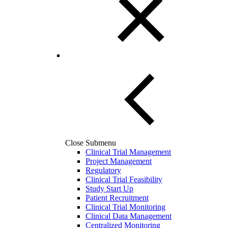
Close Submenu
Clinical Trial Management
Project Management
Regulatory
Clinical Trial Feasibility
Study Start Up
Patient Recruitment
Clinical Trial Monitoring
Clinical Data Management
Centralized Monitoring