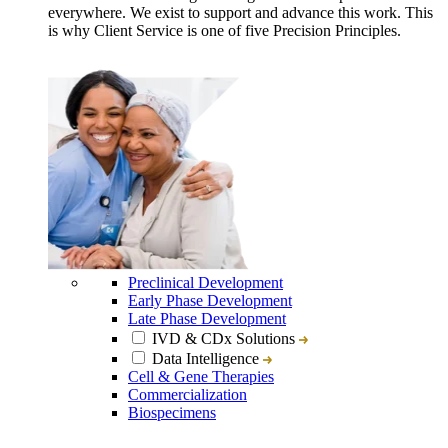
everywhere. We exist to support and advance this work. This
is why Client Service is one of five Precision Principles.
Preclinical Development
Early Phase Development
Late Phase Development
IVD & CDx Solutions
Data Intelligence
Cell & Gene Therapies
Commercialization
Biospecimens