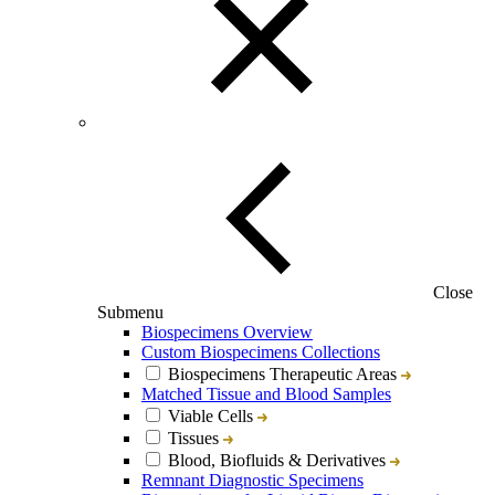
Close
Submenu
Biospecimens Overview
Custom Biospecimens Collections
Biospecimens Therapeutic Areas
Matched Tissue and Blood Samples
Viable Cells
Tissues
Blood, Biofluids & Derivatives
Remnant Diagnostic Specimens