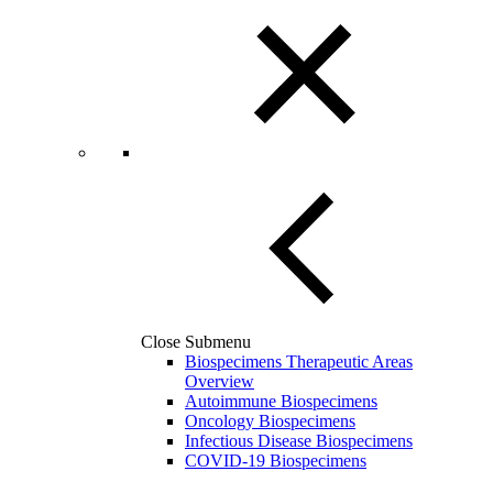
Close Submenu
Biospecimens Therapeutic Areas
Overview
Autoimmune Biospecimens
Oncology Biospecimens
Infectious Disease Biospecimens
COVID-19 Biospecimens