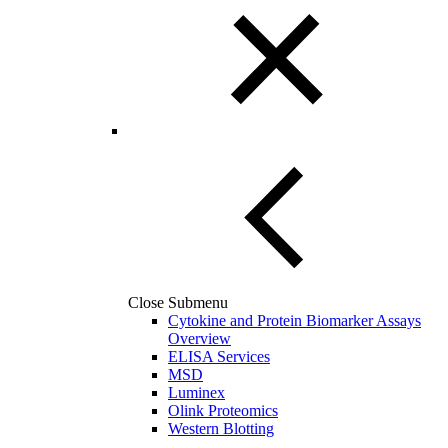
Close Submenu
Cytokine and Protein Biomarker Assays
Overview
ELISA Services
MSD
Luminex
Olink Proteomics
Western Blotting