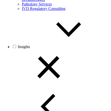
Pathology Services
IVD Regulatory Consulting
Insights