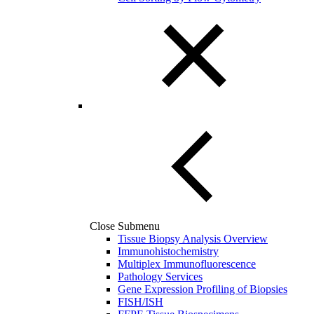
Close Submenu
Tissue Biopsy Analysis Overview
Immunohistochemistry
Multiplex Immunofluorescence
Pathology Services
Gene Expression Profiling of Biopsies
FISH/ISH