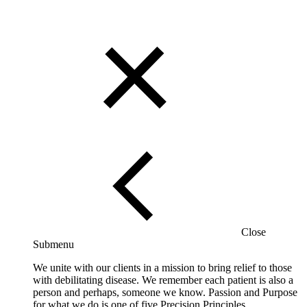
Close
Submenu
We unite with our clients in a mission to bring relief to those
with debilitating disease. We remember each patient is also a
person and perhaps, someone we know. Passion and Purpose
for what we do is one of five Precision Principles.