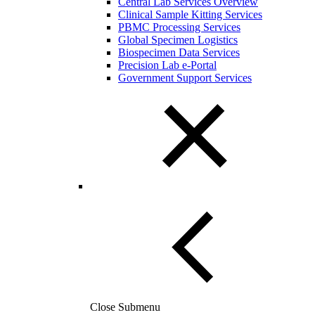
Central Lab Services Overview
Clinical Sample Kitting Services
PBMC Processing Services
Global Specimen Logistics
Biospecimen Data Services
Precision Lab e-Portal
Government Support Services
Close Submenu