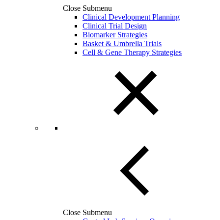
Close Submenu
Clinical Development Planning
Clinical Trial Design
Biomarker Strategies
Basket & Umbrella Trials
Cell & Gene Therapy Strategies
Close Submenu