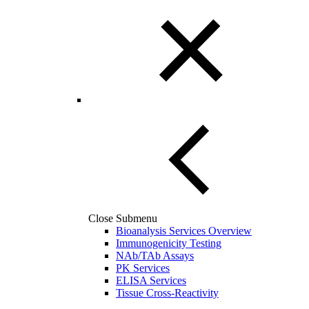
Close Submenu
Bioanalysis Services Overview
Immunogenicity Testing
NAb/TAb Assays
PK Services
ELISA Services
Tissue Cross-Reactivity