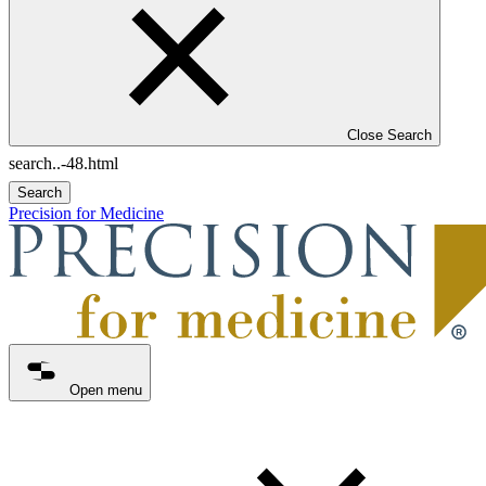
Close Search
Search
Precision for Medicine
Open menu