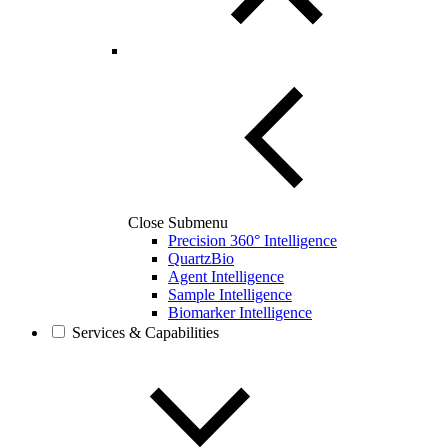
Close Submenu
Precision 360° Intelligence
QuartzBio
Agent Intelligence
Sample Intelligence
Biomarker Intelligence
Services & Capabilities