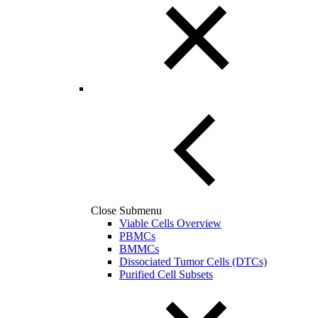
Close Submenu
Viable Cells Overview
PBMCs
BMMCs
Dissociated Tumor Cells (DTCs)
Purified Cell Subsets