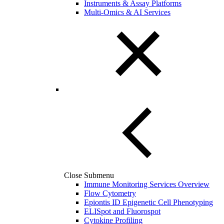
Instruments & Assay Platforms
Multi-Omics & AI Services
Close Submenu
Immune Monitoring Services Overview
Flow Cytometry
Epiontis ID Epigenetic Cell Phenotyping
ELISpot and Fluorospot
Cytokine Profiling