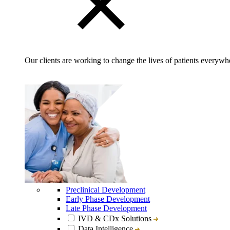
Our clients are working to change the lives of patients everywhe
Preclinical Development
Early Phase Development
Late Phase Development
IVD & CDx Solutions
Data Intelligence