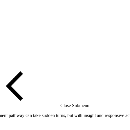
Close Submenu
t pathway can take sudden turns, but with insight and responsive acti