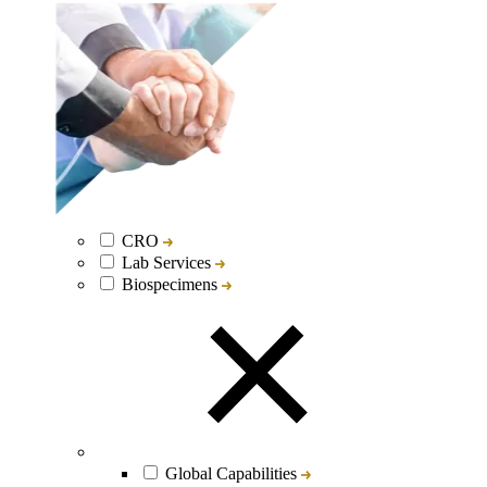
CRO
Lab Services
Biospecimens
Global Capabilities