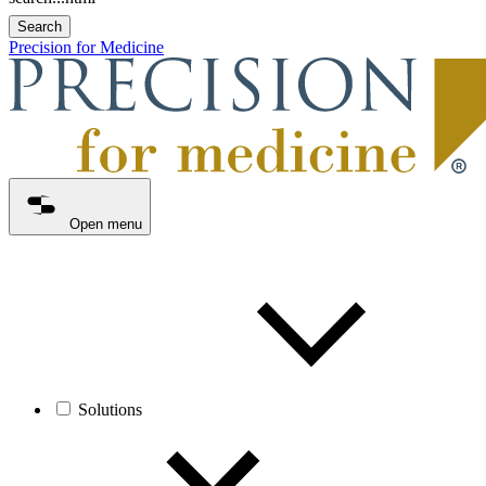
Search
Precision for Medicine
Open menu
Solutions