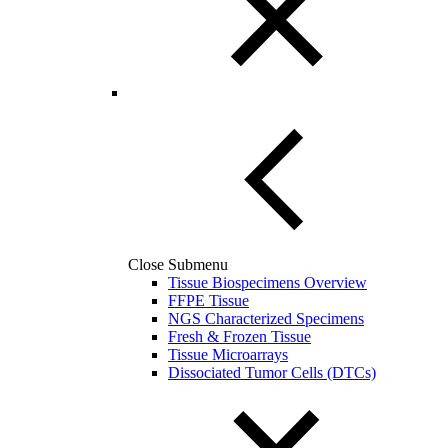
Close Submenu
Tissue Biospecimens Overview
FFPE Tissue
NGS Characterized Specimens
Fresh & Frozen Tissue
Tissue Microarrays
Dissociated Tumor Cells (DTCs)