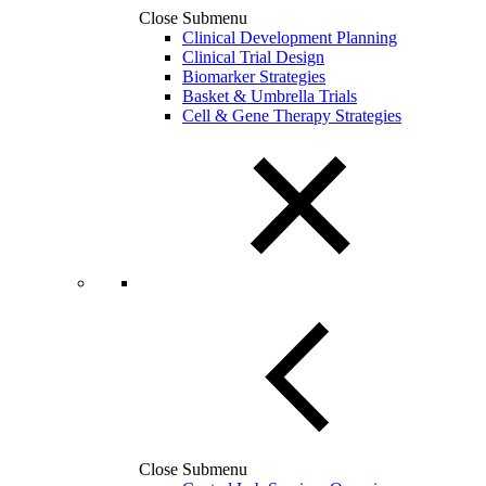
Close Submenu
Clinical Development Planning
Clinical Trial Design
Biomarker Strategies
Basket & Umbrella Trials
Cell & Gene Therapy Strategies
Close Submenu