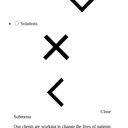
Solutions
Close
Submenu
Our clients are working to change the lives of patients