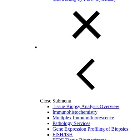
Close Submenu
Tissue Biopsy Analysis Overview
Immunohistochemistry
Multiplex Immunofluorescence
Pathology Services
Gene Expression Profiling of Biopsies
FISH/ISH