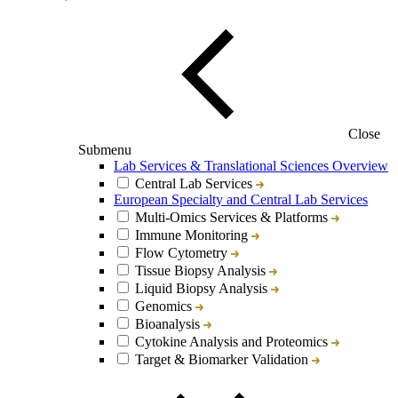
Close
Submenu
Lab Services & Translational Sciences Overview
Central Lab Services
European Specialty and Central Lab Services
Multi-Omics Services & Platforms
Immune Monitoring
Flow Cytometry
Tissue Biopsy Analysis
Liquid Biopsy Analysis
Genomics
Bioanalysis
Cytokine Analysis and Proteomics
Target & Biomarker Validation