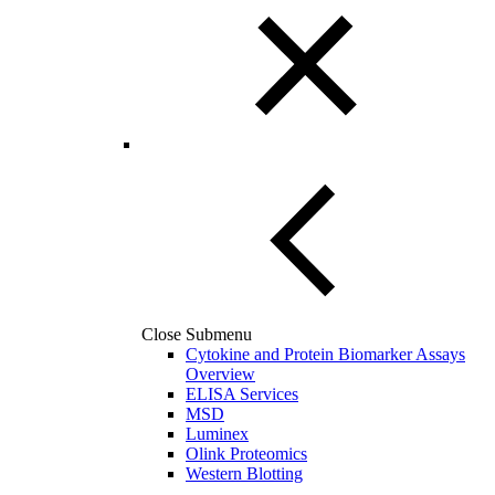
Close Submenu
Cytokine and Protein Biomarker Assays
Overview
ELISA Services
MSD
Luminex
Olink Proteomics
Western Blotting