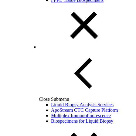
FFPE Tissue Biospecimens
Close Submenu
Liquid Biopsy Analysis Services
ApoStream CTC Capture Platform
Multiplex Immunofluorescence
Biospecimens for Liquid Biopsy