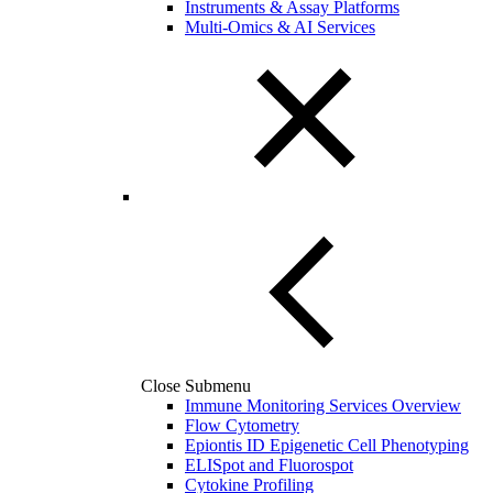
Instruments & Assay Platforms
Multi-Omics & AI Services
Close Submenu
Immune Monitoring Services Overview
Flow Cytometry
Epiontis ID Epigenetic Cell Phenotyping
ELISpot and Fluorospot
Cytokine Profiling