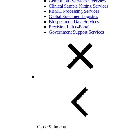
Central Lab Services Overview
Clinical Sample Kitting Services
PBMC Processing Services
Global Specimen Logistics
Biospecimen Data Services
Precision Lab e-Portal
Government Support Services
Close Submenu