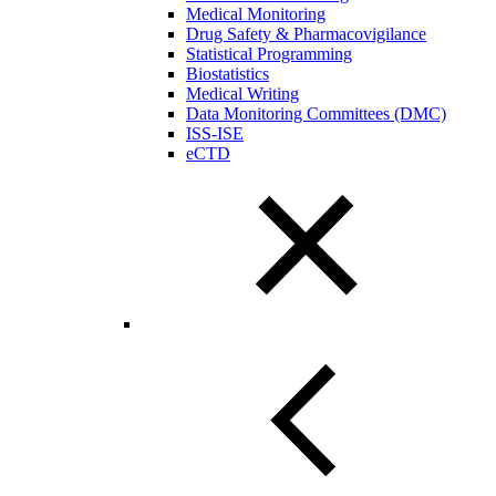
Medical Monitoring
Drug Safety & Pharmacovigilance
Statistical Programming
Biostatistics
Medical Writing
Data Monitoring Committees (DMC)
ISS-ISE
eCTD