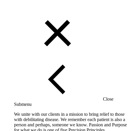
Close
Submenu
We unite with our clients in a mission to bring relief to those
with debilitating disease. We remember each patient is also a
person and perhaps, someone we know. Passion and Purpose
for what we do is one of five Precision Principles.