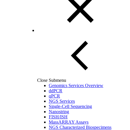
Close Submenu
Genomics Services Overview
ddPCR
qPCR
NGS Services
Single-Cell Sequencing
Nanostring
FISH/ISH
MassARRAY Assays
NGS Characterized Biospecimens