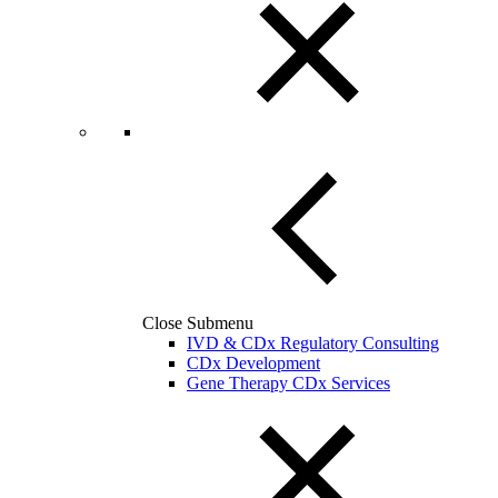
Close Submenu
IVD & CDx Regulatory Consulting
CDx Development
Gene Therapy CDx Services