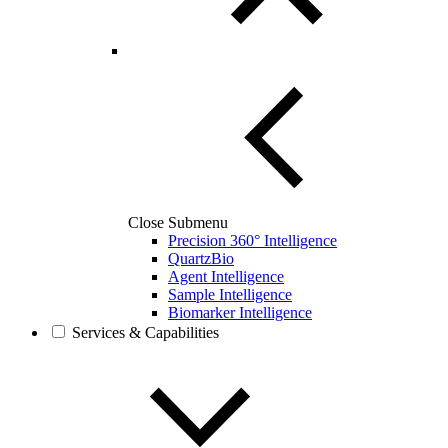
Close Submenu
Precision 360° Intelligence
QuartzBio
Agent Intelligence
Sample Intelligence
Biomarker Intelligence
Services & Capabilities