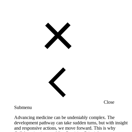
Close
Submenu
Advancing medicine can be undeniably complex. The
development pathway can take sudden turns, but with insight
and responsive actions, we move forward. This is why