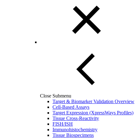
Close Submenu
Target & Biomarker Validation Overview
Cell-Based Assays
Target Expression (XpressWays Profiles)
Tissue Cross-Reactivity
FISH/ISH
Immunohistochemistry
Tissue Biospecimens