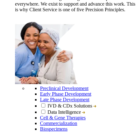
everywhere. We exist to support and advance this work. This
is why Client Service is one of five Precision Principles.
Preclinical Development
Early Phase Development
Late Phase Development
IVD & CDx Solutions
Data Intelligence
Cell & Gene Therapies
Commercialization
Biospecimens