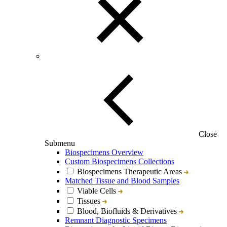
Close
Submenu
Biospecimens Overview
Custom Biospecimens Collections
Biospecimens Therapeutic Areas
Matched Tissue and Blood Samples
Viable Cells
Tissues
Blood, Biofluids & Derivatives
Remnant Diagnostic Specimens