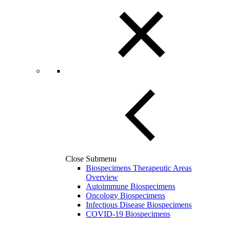
Close Submenu
Biospecimens Therapeutic Areas
Overview
Autoimmune Biospecimens
Oncology Biospecimens
Infectious Disease Biospecimens
COVID-19 Biospecimens