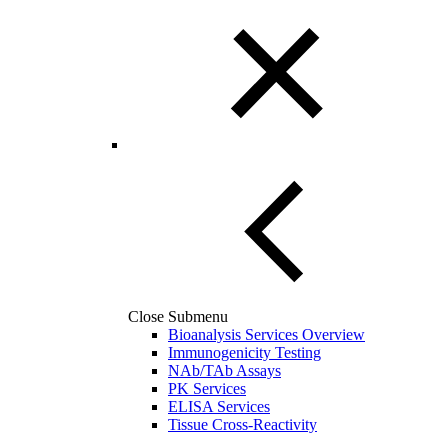
Close Submenu
Bioanalysis Services Overview
Immunogenicity Testing
NAb/TAb Assays
PK Services
ELISA Services
Tissue Cross-Reactivity