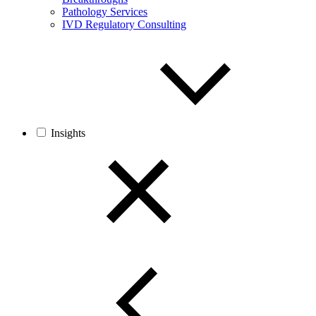
Pathology Services
IVD Regulatory Consulting
Insights