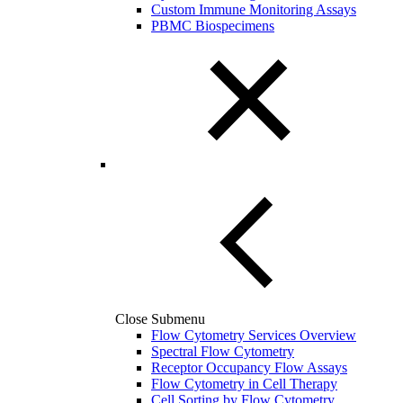
Custom Immune Monitoring Assays
PBMC Biospecimens
Close Submenu
Flow Cytometry Services Overview
Spectral Flow Cytometry
Receptor Occupancy Flow Assays
Flow Cytometry in Cell Therapy
Cell Sorting by Flow Cytometry