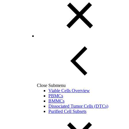
Close Submenu
Viable Cells Overview
PBMCs
BMMCs
Dissociated Tumor Cells (DTCs)
Purified Cell Subsets