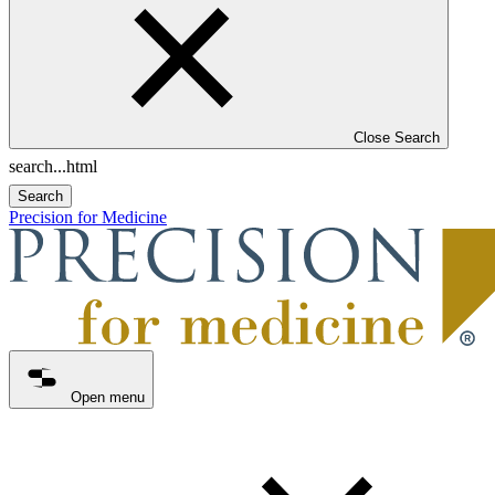
Close Search
Search
Precision for Medicine
Open menu