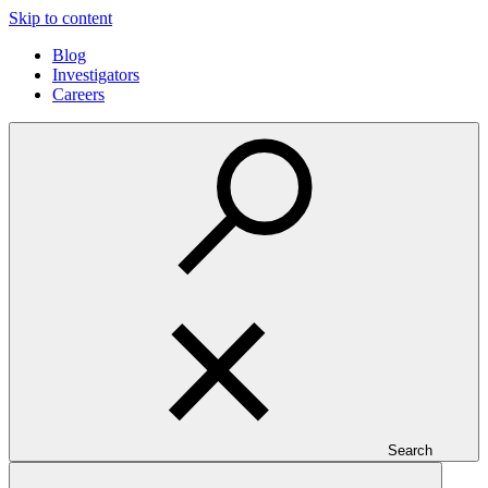
Skip to content
Blog
Investigators
Careers
Search