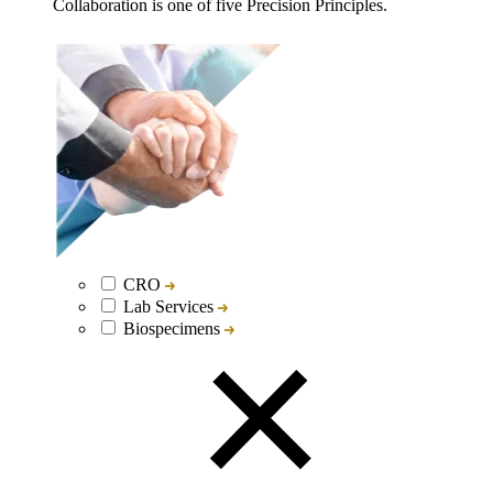
Collaboration is one of five Precision Principles.
CRO
Lab Services
Biospecimens