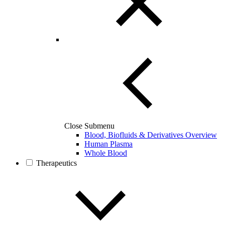
Close Submenu
Blood, Biofluids & Derivatives Overview
Human Plasma
Whole Blood
Therapeutics