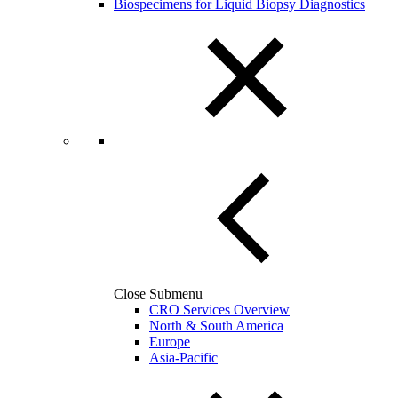
Biospecimens for Liquid Biopsy Diagnostics
Close Submenu
CRO Services Overview
North & South America
Europe
Asia-Pacific