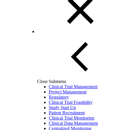
Close Submenu
Clinical Trial Management
Project Management
Regulatory
Clinical Trial Feasibility
Study Start Up
Patient Recruitment
Clinical Trial Monitoring
Clinical Data Management
Centralized Monitoring