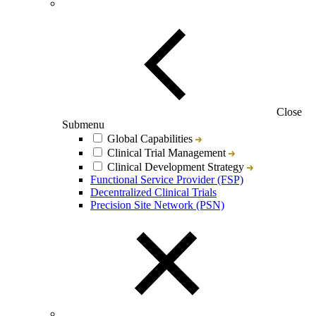
Close
Submenu
Global Capabilities
Clinical Trial Management
Clinical Development Strategy
Functional Service Provider (FSP)
Decentralized Clinical Trials
Precision Site Network (PSN)