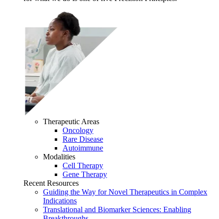
Therapeutic Areas
Oncology
Rare Disease
Autoimmune
Modalities
Cell Therapy
Gene Therapy
Recent Resources
Guiding the Way for Novel Therapeutics in Complex
Indications
Translational and Biomarker Sciences: Enabling
Breakthroughs