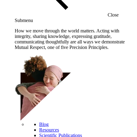
Close
Submenu
How we move through the world matters. Acting with
integrity, sharing knowledge, expressing gratitude,
communicating thoughtfully are all ways we demonstrate
Mutual Respect, one of five Precision Principles.
Blog
Resources
Scientific Publications