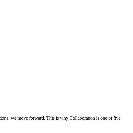
ons, we move forward. This is why Collaboration is one of five