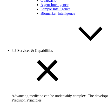
QuartzBio
Agent Intelligence
Sample Intelligence
Biomarker Intelligence
Services & Capabilities
Advancing medicine can be undeniably complex. The developmen
Precision Principles.