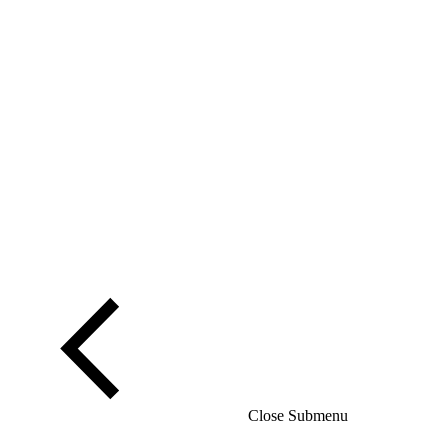
Close Submenu