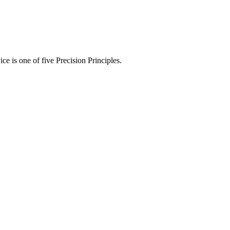
ce is one of five Precision Principles.