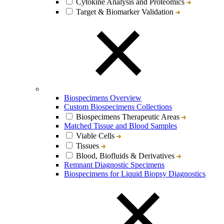
Cytokine Analysis and Proteomics
Target & Biomarker Validation
Biospecimens Overview
Custom Biospecimens Collections
Biospecimens Therapeutic Areas
Matched Tissue and Blood Samples
Viable Cells
Tissues
Blood, Biofluids & Derivatives
Remnant Diagnostic Specimens
Biospecimens for Liquid Biopsy Diagnostics