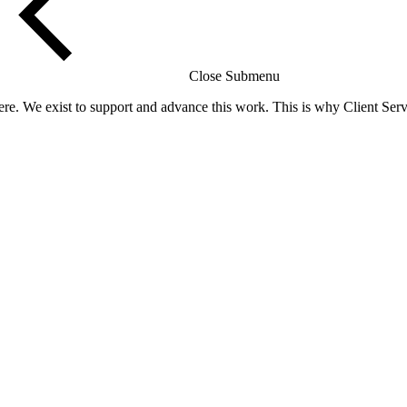
Close Submenu
re. We exist to support and advance this work. This is why Client Servi