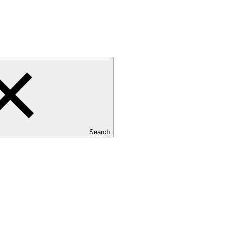
Search