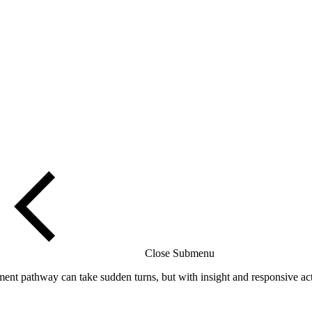
Close Submenu
t pathway can take sudden turns, but with insight and responsive acti