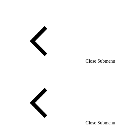
Close Submenu
Close Submenu