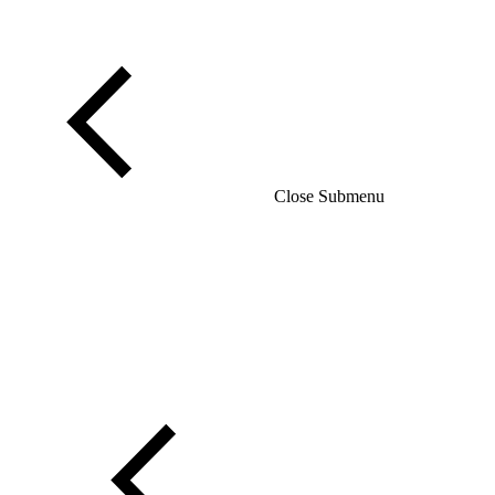
Close Submenu