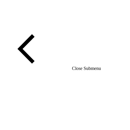
Close Submenu