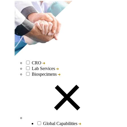
CRO
Lab Services
Biospecimens
Global Capabilities