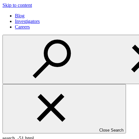
Skip to content
Blog
Investigators
Careers
Close Search