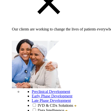
Our clients are working to change the lives of patients everywhe
Preclinical Development
Early Phase Development
Late Phase Development
IVD & CDx Solutions
Data Intelligence