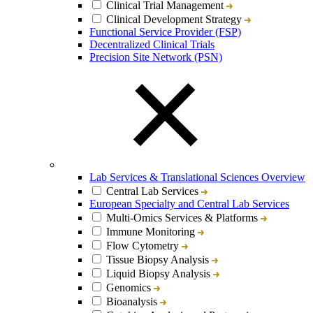
Clinical Trial Management
Clinical Development Strategy
Functional Service Provider (FSP)
Decentralized Clinical Trials
Precision Site Network (PSN)
Lab Services & Translational Sciences Overview
Central Lab Services
European Specialty and Central Lab Services
Multi-Omics Services & Platforms
Immune Monitoring
Flow Cytometry
Tissue Biopsy Analysis
Liquid Biopsy Analysis
Genomics
Bioanalysis