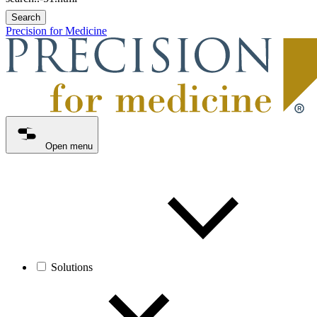
Search
Precision for Medicine
Open menu
Solutions