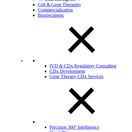
Cell & Gene Therapies
Commercialization
Biospecimens
IVD & CDx Regulatory Consulting
CDx Development
Gene Therapy CDx Services
Precision 360° Intelligence