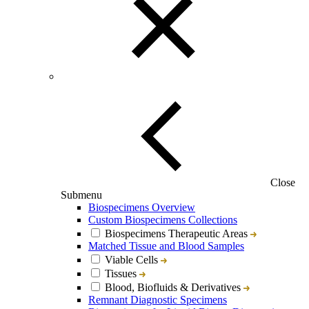
Close
Submenu
Biospecimens Overview
Custom Biospecimens Collections
Biospecimens Therapeutic Areas
Matched Tissue and Blood Samples
Viable Cells
Tissues
Blood, Biofluids & Derivatives
Remnant Diagnostic Specimens