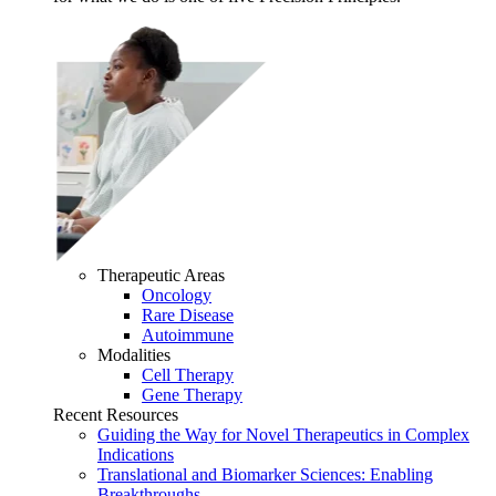
Therapeutic Areas
Oncology
Rare Disease
Autoimmune
Modalities
Cell Therapy
Gene Therapy
Recent Resources
Guiding the Way for Novel Therapeutics in Complex
Indications
Translational and Biomarker Sciences: Enabling
Breakthroughs