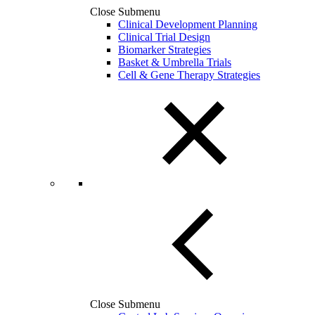
Close Submenu
Clinical Development Planning
Clinical Trial Design
Biomarker Strategies
Basket & Umbrella Trials
Cell & Gene Therapy Strategies
Close Submenu