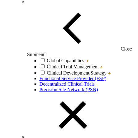
Close
Submenu
Global Capabilities
Clinical Trial Management
Clinical Development Strategy
Functional Service Provider (FSP)
Decentralized Clinical Trials
Precision Site Network (PSN)