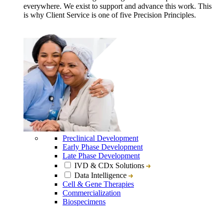
everywhere. We exist to support and advance this work. This
is why Client Service is one of five Precision Principles.
Preclinical Development
Early Phase Development
Late Phase Development
IVD & CDx Solutions
Data Intelligence
Cell & Gene Therapies
Commercialization
Biospecimens