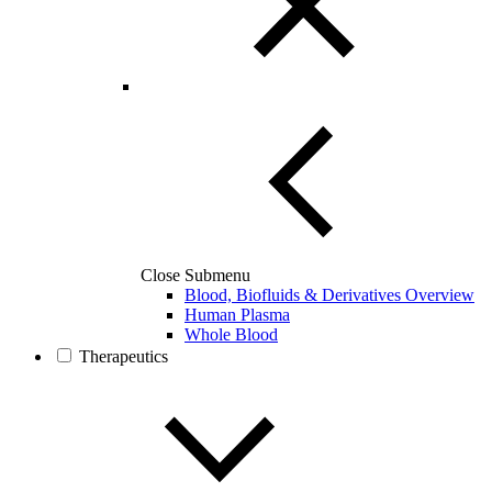
Close Submenu
Blood, Biofluids & Derivatives Overview
Human Plasma
Whole Blood
Therapeutics