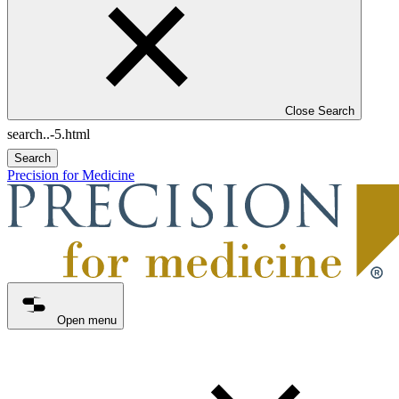
Close Search
Search
Precision for Medicine
Open menu