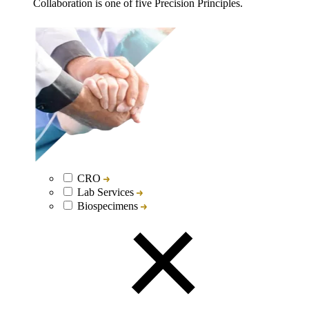
Collaboration is one of five Precision Principles.
CRO
Lab Services
Biospecimens