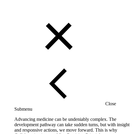
Close
Submenu
Advancing medicine can be undeniably complex. The
development pathway can take sudden turns, but with insight
and responsive actions, we move forward. This is why