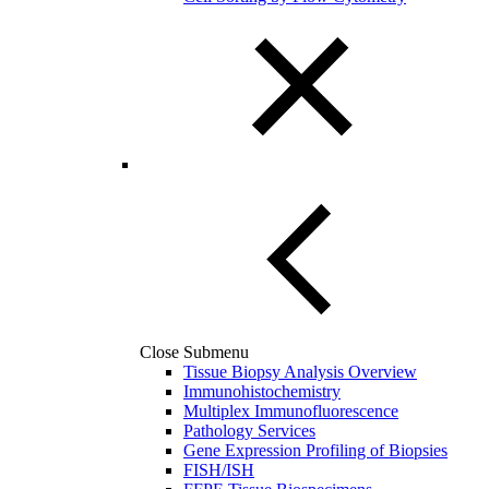
Close Submenu
Tissue Biopsy Analysis Overview
Immunohistochemistry
Multiplex Immunofluorescence
Pathology Services
Gene Expression Profiling of Biopsies
FISH/ISH