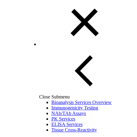
Close Submenu
Bioanalysis Services Overview
Immunogenicity Testing
NAb/TAb Assays
PK Services
ELISA Services
Tissue Cross-Reactivity