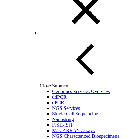
Close Submenu
Genomics Services Overview
ddPCR
qPCR
NGS Services
Single-Cell Sequencing
Nanostring
FISH/ISH
MassARRAY Assays
NGS Characterized Biospecimens