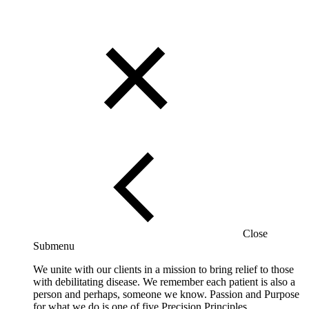
Close
Submenu
We unite with our clients in a mission to bring relief to those
with debilitating disease. We remember each patient is also a
person and perhaps, someone we know. Passion and Purpose
for what we do is one of five Precision Principles.