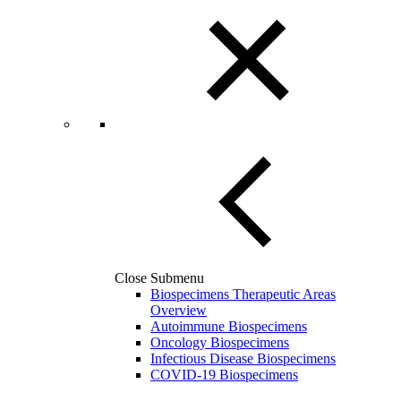
Close Submenu
Biospecimens Therapeutic Areas
Overview
Autoimmune Biospecimens
Oncology Biospecimens
Infectious Disease Biospecimens
COVID-19 Biospecimens