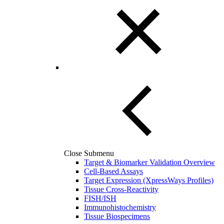
Close Submenu
Target & Biomarker Validation Overview
Cell-Based Assays
Target Expression (XpressWays Profiles)
Tissue Cross-Reactivity
FISH/ISH
Immunohistochemistry
Tissue Biospecimens