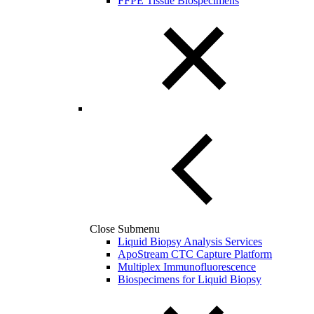
FFPE Tissue Biospecimens
Close Submenu
Liquid Biopsy Analysis Services
ApoStream CTC Capture Platform
Multiplex Immunofluorescence
Biospecimens for Liquid Biopsy