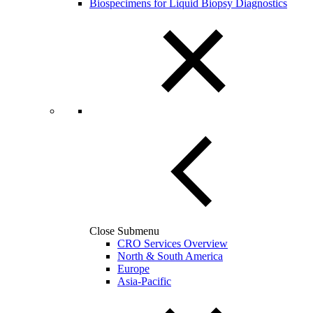
Biospecimens for Liquid Biopsy Diagnostics
Close Submenu
CRO Services Overview
North & South America
Europe
Asia-Pacific