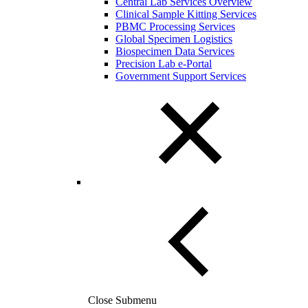
Central Lab Services Overview
Clinical Sample Kitting Services
PBMC Processing Services
Global Specimen Logistics
Biospecimen Data Services
Precision Lab e-Portal
Government Support Services
Close Submenu