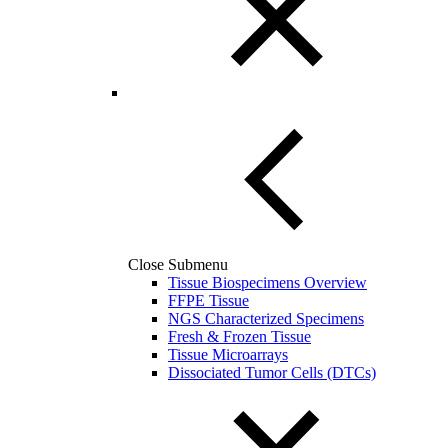
Close Submenu
Tissue Biospecimens Overview
FFPE Tissue
NGS Characterized Specimens
Fresh & Frozen Tissue
Tissue Microarrays
Dissociated Tumor Cells (DTCs)