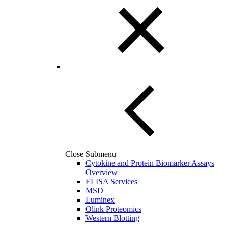
Close Submenu
Cytokine and Protein Biomarker Assays
Overview
ELISA Services
MSD
Luminex
Olink Proteomics
Western Blotting