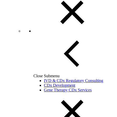
Close Submenu
IVD & CDx Regulatory Consulting
CDx Development
Gene Therapy CDx Services