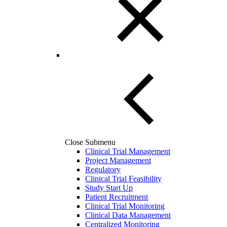
Close Submenu
Clinical Trial Management
Project Management
Regulatory
Clinical Trial Feasibility
Study Start Up
Patient Recruitment
Clinical Trial Monitoring
Clinical Data Management
Centralized Monitoring