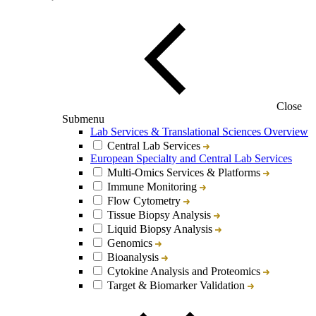
Close
Submenu
Lab Services & Translational Sciences Overview
Central Lab Services
European Specialty and Central Lab Services
Multi-Omics Services & Platforms
Immune Monitoring
Flow Cytometry
Tissue Biopsy Analysis
Liquid Biopsy Analysis
Genomics
Bioanalysis
Cytokine Analysis and Proteomics
Target & Biomarker Validation