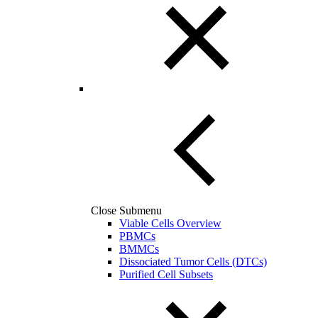
Close Submenu
Viable Cells Overview
PBMCs
BMMCs
Dissociated Tumor Cells (DTCs)
Purified Cell Subsets