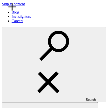
Skip to content
Blog
Investigators
Careers
Search