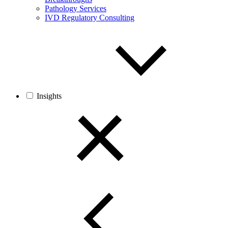
Pathology Services
IVD Regulatory Consulting
Insights