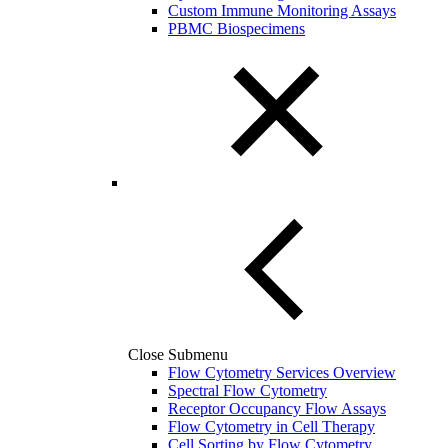
Custom Immune Monitoring Assays
PBMC Biospecimens
Close Submenu
Flow Cytometry Services Overview
Spectral Flow Cytometry
Receptor Occupancy Flow Assays
Flow Cytometry in Cell Therapy
Cell Sorting by Flow Cytometry