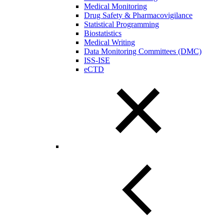
Medical Monitoring
Drug Safety & Pharmacovigilance
Statistical Programming
Biostatistics
Medical Writing
Data Monitoring Committees (DMC)
ISS-ISE
eCTD