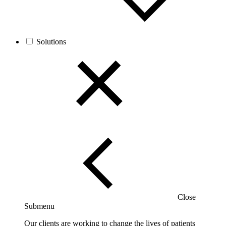
Solutions
Close
Submenu
Our clients are working to change the lives of patients