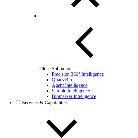
Close Submenu
Precision 360° Intelligence
QuartzBio
Agent Intelligence
Sample Intelligence
Biomarker Intelligence
Services & Capabilities