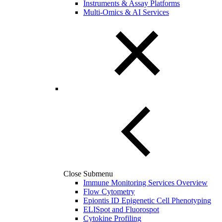
Instruments & Assay Platforms
Multi-Omics & AI Services
Close Submenu
Immune Monitoring Services Overview
Flow Cytometry
Epiontis ID Epigenetic Cell Phenotyping
ELISpot and Fluorospot
Cytokine Profiling