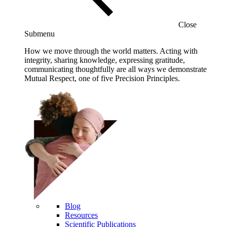
Close
Submenu
How we move through the world matters. Acting with
integrity, sharing knowledge, expressing gratitude,
communicating thoughtfully are all ways we demonstrate
Mutual Respect, one of five Precision Principles.
Blog
Resources
Scientific Publications