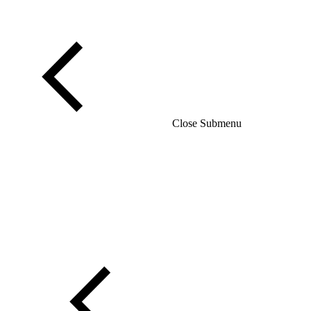
Close Submenu