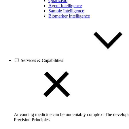
QuartzBio
Agent Intelligence
Sample Intelligence
Biomarker Intelligence
Services & Capabilities
Advancing medicine can be undeniably complex. The developmen
Precision Principles.