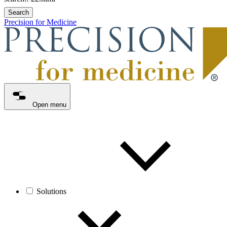
Search
Precision for Medicine
Open menu
Solutions