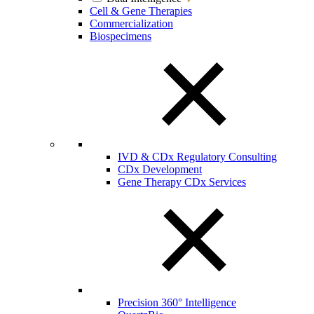
Cell & Gene Therapies
Commercialization
Biospecimens
IVD & CDx Regulatory Consulting
CDx Development
Gene Therapy CDx Services
Precision 360° Intelligence