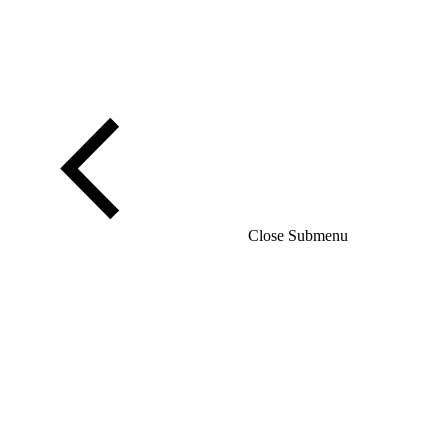
Close Submenu