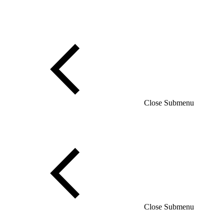
Close Submenu
Close Submenu