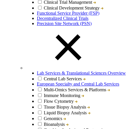
Clinical Trial Management
Clinical Development Strategy
Functional Service Provider (FSP)
Decentralized Clinical Trials
Precision Site Network (PSN)
Lab Services & Translational Sciences Overview
Central Lab Services
European Specialty and Central Lab Services
Multi-Omics Services & Platforms
Immune Monitoring
Flow Cytometry
Tissue Biopsy Analysis
Liquid Biopsy Analysis
Genomics
Bioanalysis