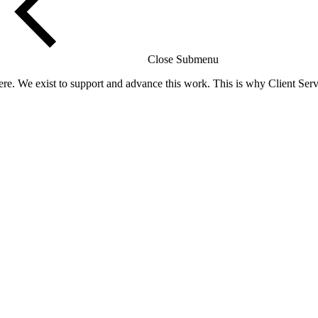
Close Submenu
re. We exist to support and advance this work. This is why Client Servi