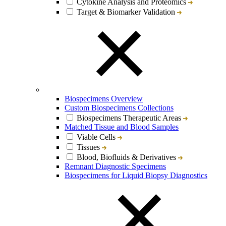
Cytokine Analysis and Proteomics
Target & Biomarker Validation
Biospecimens Overview
Custom Biospecimens Collections
Biospecimens Therapeutic Areas
Matched Tissue and Blood Samples
Viable Cells
Tissues
Blood, Biofluids & Derivatives
Remnant Diagnostic Specimens
Biospecimens for Liquid Biopsy Diagnostics