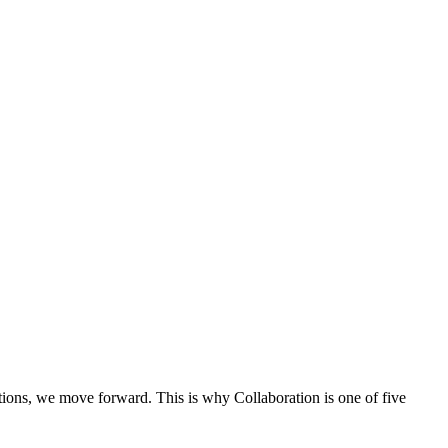
ons, we move forward. This is why Collaboration is one of five