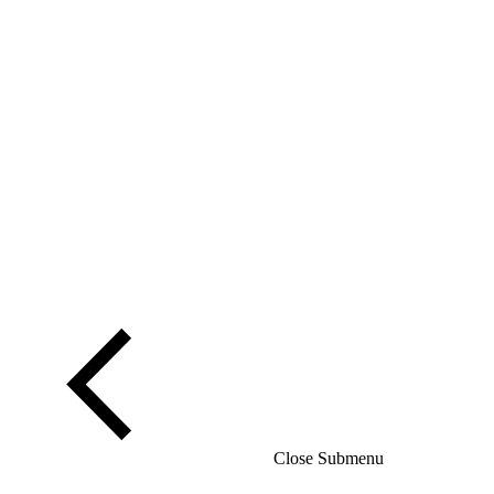
Close Submenu