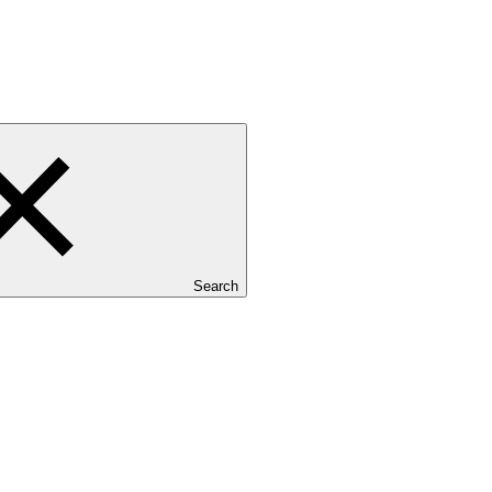
Search