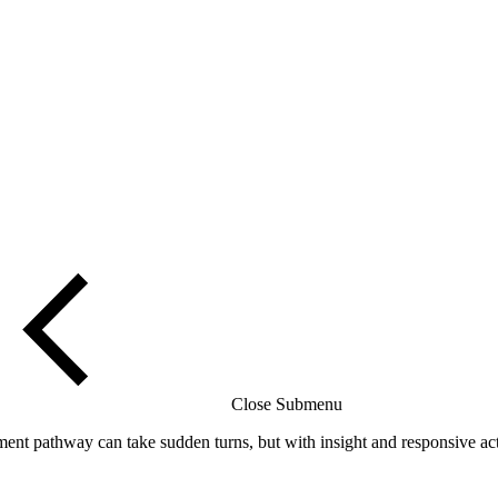
Close Submenu
t pathway can take sudden turns, but with insight and responsive acti