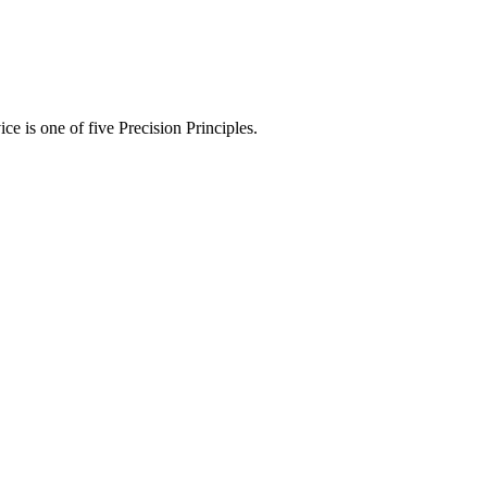
ce is one of five Precision Principles.