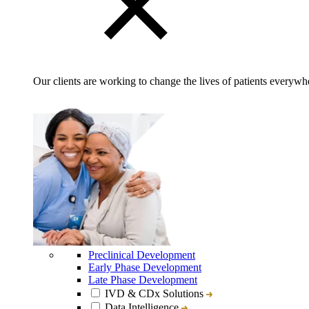
Our clients are working to change the lives of patients everywhe
Preclinical Development
Early Phase Development
Late Phase Development
IVD & CDx Solutions
Data Intelligence