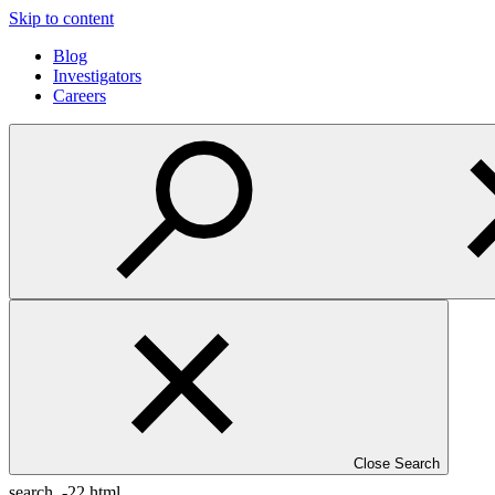
Skip to content
Blog
Investigators
Careers
Close Search