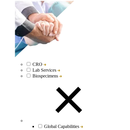
CRO
Lab Services
Biospecimens
Global Capabilities