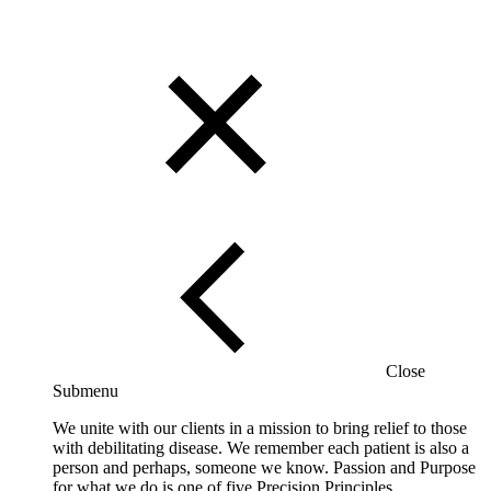
Close
Submenu
We unite with our clients in a mission to bring relief to those
with debilitating disease. We remember each patient is also a
person and perhaps, someone we know. Passion and Purpose
for what we do is one of five Precision Principles.