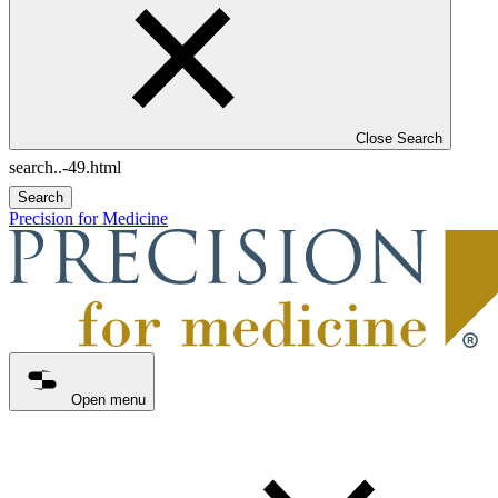
Close Search
Search
Precision for Medicine
Open menu