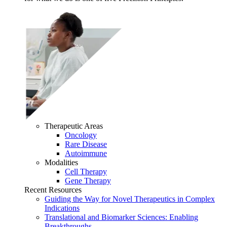
Therapeutic Areas
Oncology
Rare Disease
Autoimmune
Modalities
Cell Therapy
Gene Therapy
Recent Resources
Guiding the Way for Novel Therapeutics in Complex
Indications
Translational and Biomarker Sciences: Enabling
Breakthroughs