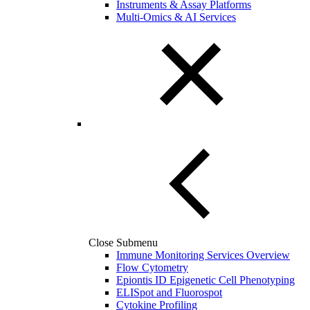
Instruments & Assay Platforms
Multi-Omics & AI Services
Close Submenu
Immune Monitoring Services Overview
Flow Cytometry
Epiontis ID Epigenetic Cell Phenotyping
ELISpot and Fluorospot
Cytokine Profiling