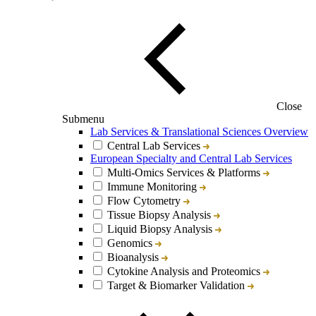
Close
Submenu
Lab Services & Translational Sciences Overview
Central Lab Services
European Specialty and Central Lab Services
Multi-Omics Services & Platforms
Immune Monitoring
Flow Cytometry
Tissue Biopsy Analysis
Liquid Biopsy Analysis
Genomics
Bioanalysis
Cytokine Analysis and Proteomics
Target & Biomarker Validation