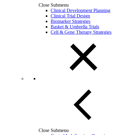
Close Submenu
Clinical Development Planning
Clinical Trial Design
Biomarker Strategies
Basket & Umbrella Trials
Cell & Gene Therapy Strategies
Close Submenu