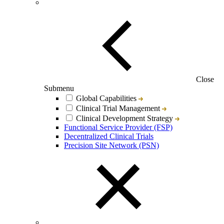
Close
Submenu
Global Capabilities
Clinical Trial Management
Clinical Development Strategy
Functional Service Provider (FSP)
Decentralized Clinical Trials
Precision Site Network (PSN)