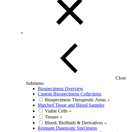
Close
Submenu
Biospecimens Overview
Custom Biospecimens Collections
Biospecimens Therapeutic Areas
Matched Tissue and Blood Samples
Viable Cells
Tissues
Blood, Biofluids & Derivatives
Remnant Diagnostic Specimens