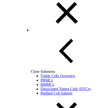
Close Submenu
Viable Cells Overview
PBMCs
BMMCs
Dissociated Tumor Cells (DTCs)
Purified Cell Subsets