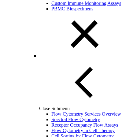
Custom Immune Monitoring Assays
PBMC Biospecimens
Close Submenu
Flow Cytometry Services Overview
Spectral Flow Cytometry
Receptor Occupancy Flow Assays
Flow Cytometry in Cell Therapy
Cell Sorting by Flow Cytometry