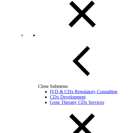
Close Submenu
IVD & CDx Regulatory Consulting
CDx Development
Gene Therapy CDx Services