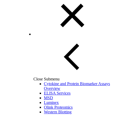
Close Submenu
Cytokine and Protein Biomarker Assays
Overview
ELISA Services
MSD
Luminex
Olink Proteomics
Western Blotting