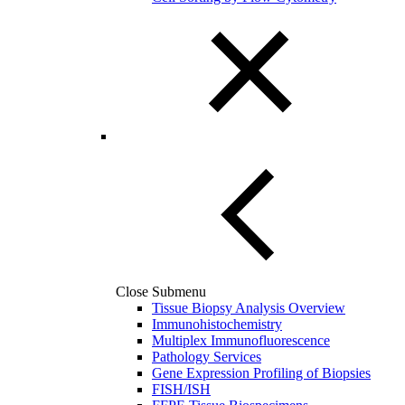
Close Submenu
Tissue Biopsy Analysis Overview
Immunohistochemistry
Multiplex Immunofluorescence
Pathology Services
Gene Expression Profiling of Biopsies
FISH/ISH