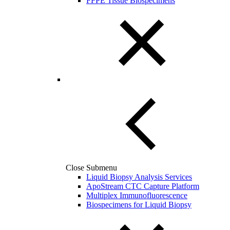
FFPE Tissue Biospecimens
Close Submenu
Liquid Biopsy Analysis Services
ApoStream CTC Capture Platform
Multiplex Immunofluorescence
Biospecimens for Liquid Biopsy