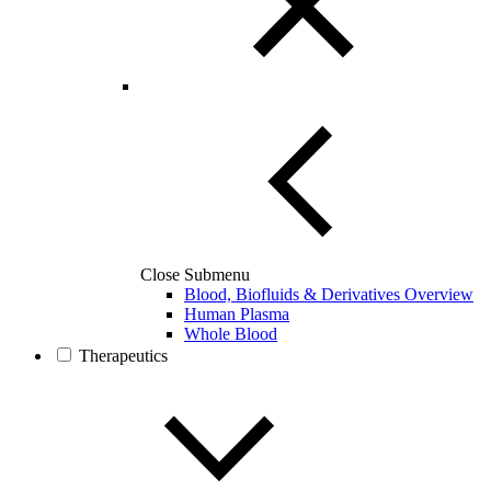
Close Submenu
Blood, Biofluids & Derivatives Overview
Human Plasma
Whole Blood
Therapeutics