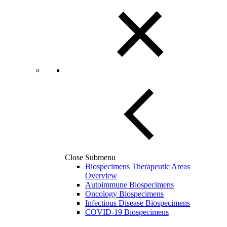
Close Submenu
Biospecimens Therapeutic Areas
Overview
Autoimmune Biospecimens
Oncology Biospecimens
Infectious Disease Biospecimens
COVID-19 Biospecimens