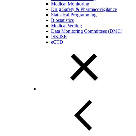
Medical Monitoring
Drug Safety & Pharmacovigilance
Statistical Programming
Biostatistics
Medical Writing
Data Monitoring Committees (DMC)
ISS-ISE
eCTD