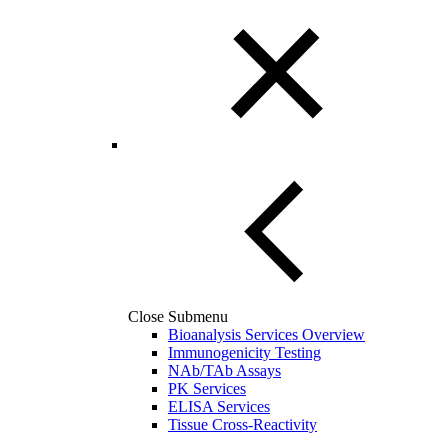
Close Submenu
Bioanalysis Services Overview
Immunogenicity Testing
NAb/TAb Assays
PK Services
ELISA Services
Tissue Cross-Reactivity