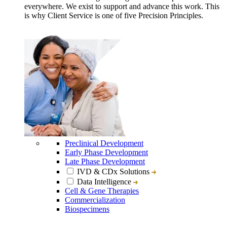
everywhere. We exist to support and advance this work. This
is why Client Service is one of five Precision Principles.
Preclinical Development
Early Phase Development
Late Phase Development
IVD & CDx Solutions
Data Intelligence
Cell & Gene Therapies
Commercialization
Biospecimens