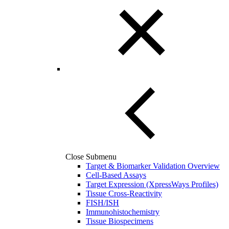
Close Submenu
Target & Biomarker Validation Overview
Cell-Based Assays
Target Expression (XpressWays Profiles)
Tissue Cross-Reactivity
FISH/ISH
Immunohistochemistry
Tissue Biospecimens