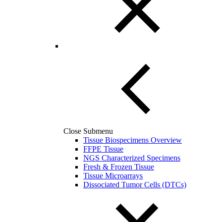
Close Submenu
Tissue Biospecimens Overview
FFPE Tissue
NGS Characterized Specimens
Fresh & Frozen Tissue
Tissue Microarrays
Dissociated Tumor Cells (DTCs)