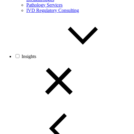
Pathology Services
IVD Regulatory Consulting
Insights