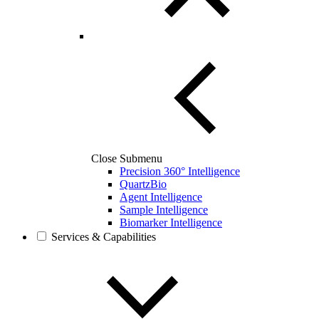
Close Submenu
Precision 360° Intelligence
QuartzBio
Agent Intelligence
Sample Intelligence
Biomarker Intelligence
Services & Capabilities