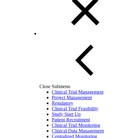
Close Submenu
Clinical Trial Management
Project Management
Regulatory
Clinical Trial Feasibility
Study Start Up
Patient Recruitment
Clinical Trial Monitoring
Clinical Data Management
Centralized Monitoring