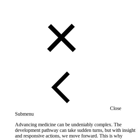
Close
Submenu
Advancing medicine can be undeniably complex. The
development pathway can take sudden turns, but with insight
and responsive actions, we move forward. This is why