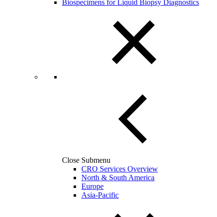
Biospecimens for Liquid Biopsy Diagnostics
Close Submenu
CRO Services Overview
North & South America
Europe
Asia-Pacific