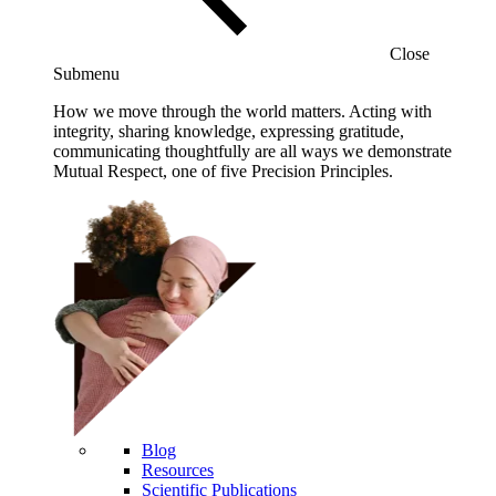
Close
Submenu
How we move through the world matters. Acting with
integrity, sharing knowledge, expressing gratitude,
communicating thoughtfully are all ways we demonstrate
Mutual Respect, one of five Precision Principles.
Blog
Resources
Scientific Publications