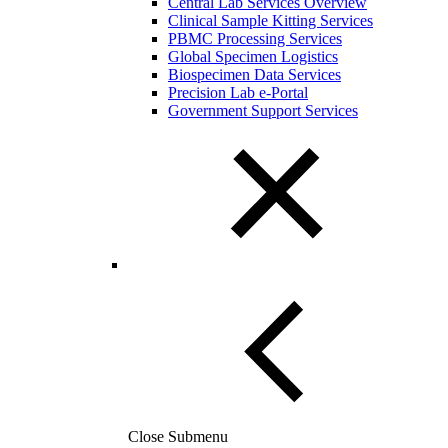
Central Lab Services Overview
Clinical Sample Kitting Services
PBMC Processing Services
Global Specimen Logistics
Biospecimen Data Services
Precision Lab e-Portal
Government Support Services
Close Submenu