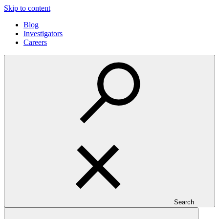
Skip to content
Blog
Investigators
Careers
Search