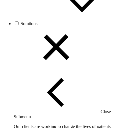
Solutions
Close
Submenu
Our clients are working to change the lives of patients