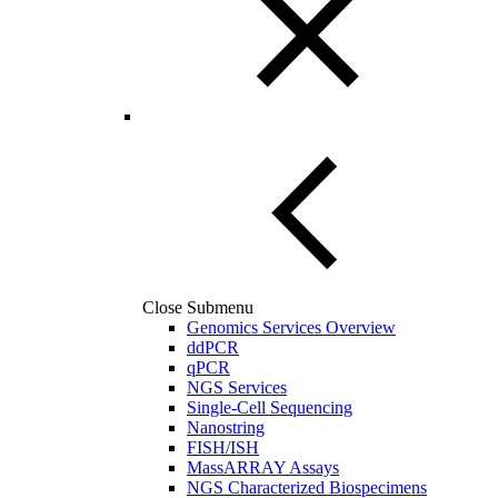
Close Submenu
Genomics Services Overview
ddPCR
qPCR
NGS Services
Single-Cell Sequencing
Nanostring
FISH/ISH
MassARRAY Assays
NGS Characterized Biospecimens