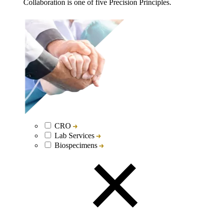
Collaboration is one of five Precision Principles.
CRO
Lab Services
Biospecimens