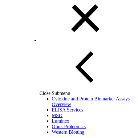
Close Submenu
Cytokine and Protein Biomarker Assays
Overview
ELISA Services
MSD
Luminex
Olink Proteomics
Western Blotting