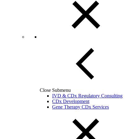
Close Submenu
IVD & CDx Regulatory Consulting
CDx Development
Gene Therapy CDx Services