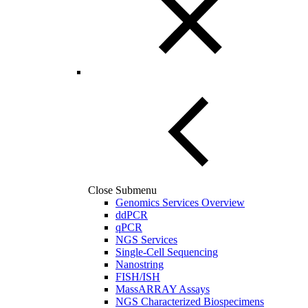
Close Submenu
Genomics Services Overview
ddPCR
qPCR
NGS Services
Single-Cell Sequencing
Nanostring
FISH/ISH
MassARRAY Assays
NGS Characterized Biospecimens