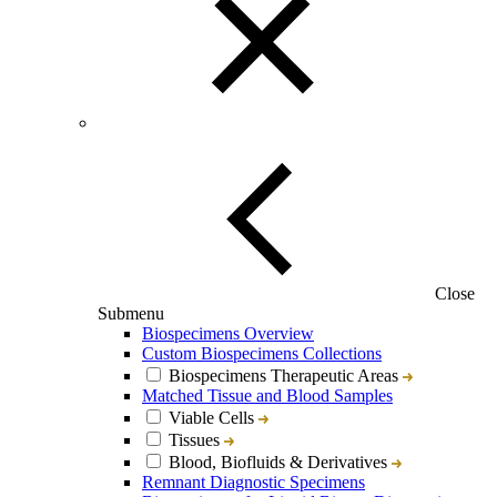
Close
Submenu
Biospecimens Overview
Custom Biospecimens Collections
Biospecimens Therapeutic Areas
Matched Tissue and Blood Samples
Viable Cells
Tissues
Blood, Biofluids & Derivatives
Remnant Diagnostic Specimens