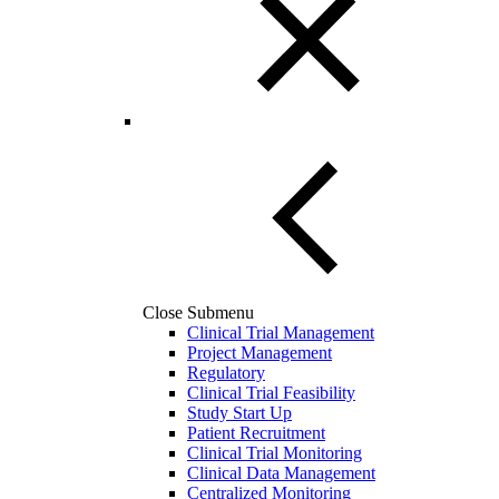
Close Submenu
Clinical Trial Management
Project Management
Regulatory
Clinical Trial Feasibility
Study Start Up
Patient Recruitment
Clinical Trial Monitoring
Clinical Data Management
Centralized Monitoring