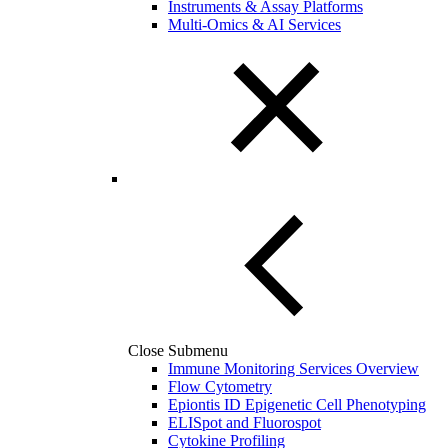
Instruments & Assay Platforms
Multi-Omics & AI Services
Close Submenu
Immune Monitoring Services Overview
Flow Cytometry
Epiontis ID Epigenetic Cell Phenotyping
ELISpot and Fluorospot
Cytokine Profiling