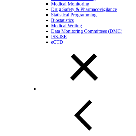
Medical Monitoring
Drug Safety & Pharmacovigilance
Statistical Programming
Biostatistics
Medical Writing
Data Monitoring Committees (DMC)
ISS-ISE
eCTD