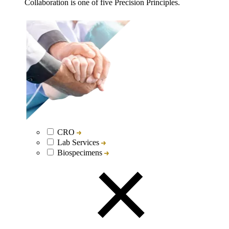
Collaboration is one of five Precision Principles.
CRO
Lab Services
Biospecimens