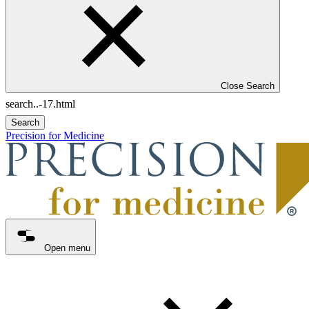
Close Search
Search
Precision for Medicine
Open menu