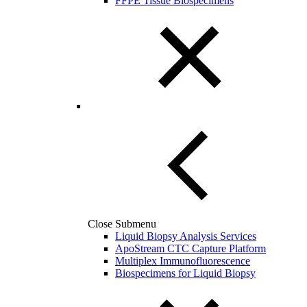
FFPE Tissue Biospecimens
Close Submenu
Liquid Biopsy Analysis Services
ApoStream CTC Capture Platform
Multiplex Immunofluorescence
Biospecimens for Liquid Biopsy