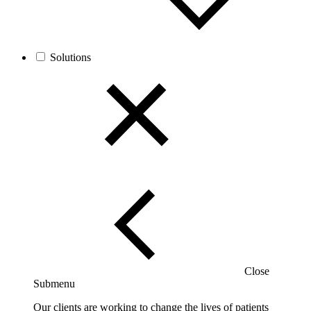
Solutions
Close
Submenu
Our clients are working to change the lives of patients