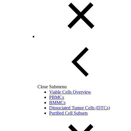
Close Submenu
Viable Cells Overview
PBMCs
BMMCs
Dissociated Tumor Cells (DTCs)
Purified Cell Subsets