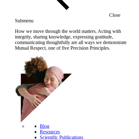
Close
Submenu
How we move through the world matters. Acting with
integrity, sharing knowledge, expressing gratitude,
communicating thoughtfully are all ways we demonstrate
Mutual Respect, one of five Precision Principles.
Blog
Resources
Scientific Publications