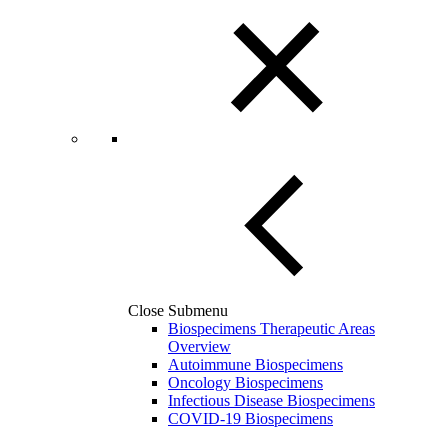
Close Submenu
Biospecimens Therapeutic Areas
Overview
Autoimmune Biospecimens
Oncology Biospecimens
Infectious Disease Biospecimens
COVID-19 Biospecimens