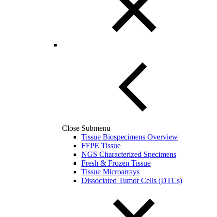
Close Submenu
Tissue Biospecimens Overview
FFPE Tissue
NGS Characterized Specimens
Fresh & Frozen Tissue
Tissue Microarrays
Dissociated Tumor Cells (DTCs)