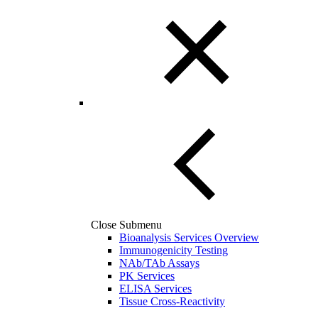
Close Submenu
Bioanalysis Services Overview
Immunogenicity Testing
NAb/TAb Assays
PK Services
ELISA Services
Tissue Cross-Reactivity