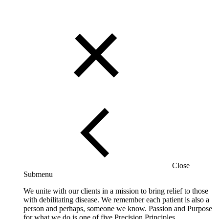
Close
Submenu
We unite with our clients in a mission to bring relief to those
with debilitating disease. We remember each patient is also a
person and perhaps, someone we know. Passion and Purpose
for what we do is one of five Precision Principles.