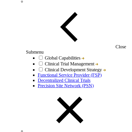
Close
Submenu
Global Capabilities
Clinical Trial Management
Clinical Development Strategy
Functional Service Provider (FSP)
Decentralized Clinical Trials
Precision Site Network (PSN)