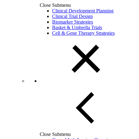
Close Submenu
Clinical Development Planning
Clinical Trial Design
Biomarker Strategies
Basket & Umbrella Trials
Cell & Gene Therapy Strategies
Close Submenu