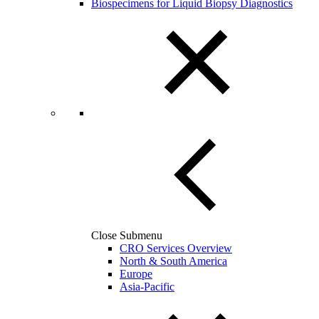
Biospecimens for Liquid Biopsy Diagnostics
Close Submenu
CRO Services Overview
North & South America
Europe
Asia-Pacific