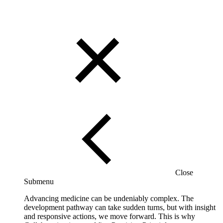
Close
Submenu
Advancing medicine can be undeniably complex. The
development pathway can take sudden turns, but with insight
and responsive actions, we move forward. This is why