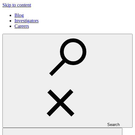
Skip to content
Blog
Investigators
Careers
Search