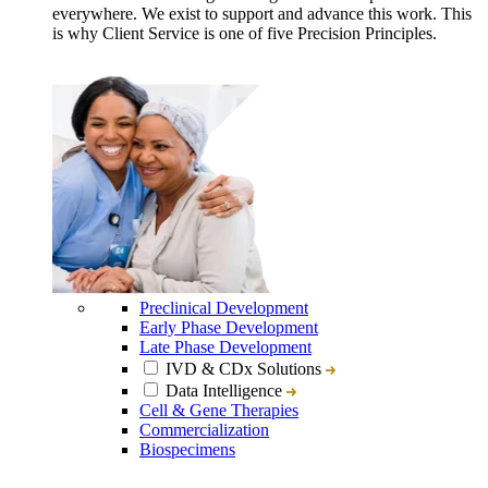
everywhere. We exist to support and advance this work. This
is why Client Service is one of five Precision Principles.
Preclinical Development
Early Phase Development
Late Phase Development
IVD & CDx Solutions
Data Intelligence
Cell & Gene Therapies
Commercialization
Biospecimens