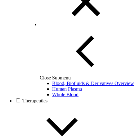
Close Submenu
Blood, Biofluids & Derivatives Overview
Human Plasma
Whole Blood
Therapeutics