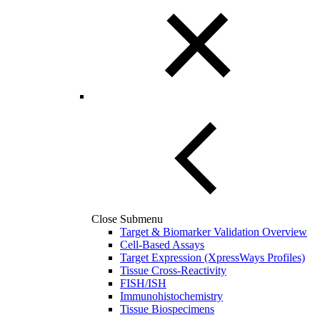
Close Submenu
Target & Biomarker Validation Overview
Cell-Based Assays
Target Expression (XpressWays Profiles)
Tissue Cross-Reactivity
FISH/ISH
Immunohistochemistry
Tissue Biospecimens