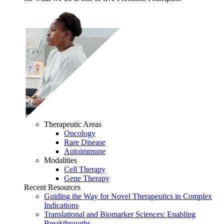
Therapeutic Areas
Oncology
Rare Disease
Autoimmune
Modalities
Cell Therapy
Gene Therapy
Recent Resources
Guiding the Way for Novel Therapeutics in Complex
Indications
Translational and Biomarker Sciences: Enabling
Breakthroughs