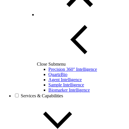
Close Submenu
Precision 360° Intelligence
QuartzBio
Agent Intelligence
Sample Intelligence
Biomarker Intelligence
Services & Capabilities