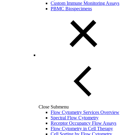
Custom Immune Monitoring Assays
PBMC Biospecimens
Close Submenu
Flow Cytometry Services Overview
Spectral Flow Cytometry
Receptor Occupancy Flow Assays
Flow Cytometry in Cell Therapy
Cell Sorting by Flow Cytometry