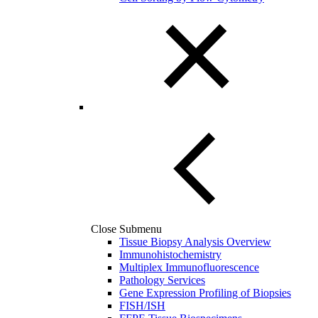
Close Submenu
Tissue Biopsy Analysis Overview
Immunohistochemistry
Multiplex Immunofluorescence
Pathology Services
Gene Expression Profiling of Biopsies
FISH/ISH