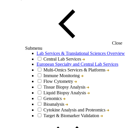
Close
Submenu
Lab Services & Translational Sciences Overview
Central Lab Services
European Specialty and Central Lab Services
Multi-Omics Services & Platforms
Immune Monitoring
Flow Cytometry
Tissue Biopsy Analysis
Liquid Biopsy Analysis
Genomics
Bioanalysis
Cytokine Analysis and Proteomics
Target & Biomarker Validation