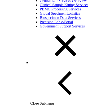
Central Lab Services Overview
Clinical Sample Kitting Services
PBMC Processing Services
Global Specimen Logistics
Biospecimen Data Services
Precision Lab e-Portal
Government Support Services
Close Submenu