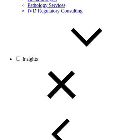
Pathology Services
IVD Regulatory Consulting
Insights