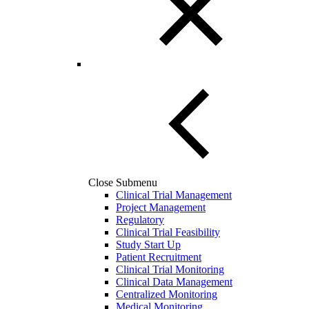
Close Submenu
Clinical Trial Management
Project Management
Regulatory
Clinical Trial Feasibility
Study Start Up
Patient Recruitment
Clinical Trial Monitoring
Clinical Data Management
Centralized Monitoring
Medical Monitoring