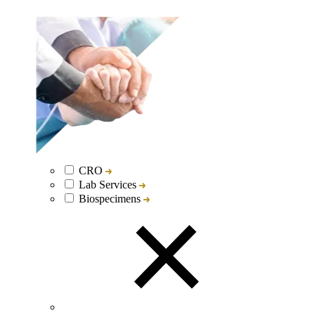
CRO
Lab Services
Biospecimens