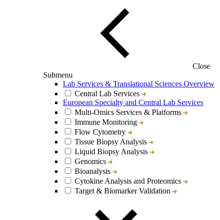
Close
Submenu
Lab Services & Translational Sciences Overview
Central Lab Services
European Specialty and Central Lab Services
Multi-Omics Services & Platforms
Immune Monitoring
Flow Cytometry
Tissue Biopsy Analysis
Liquid Biopsy Analysis
Genomics
Bioanalysis
Cytokine Analysis and Proteomics
Target & Biomarker Validation