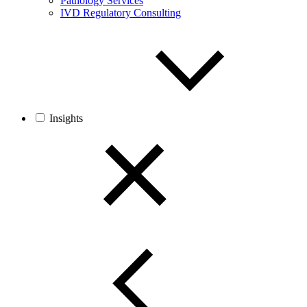
Pathology Services
IVD Regulatory Consulting
Insights