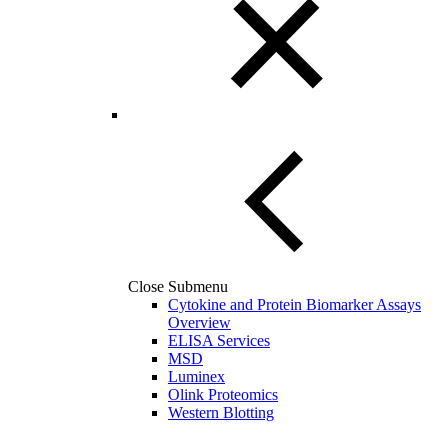
Close Submenu
Cytokine and Protein Biomarker Assays
Overview
ELISA Services
MSD
Luminex
Olink Proteomics
Western Blotting