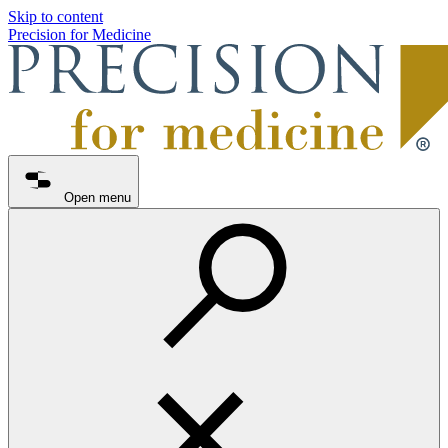
Skip to content
Precision for Medicine
Open menu