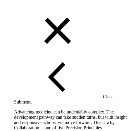
Close
Submenu
Advancing medicine can be undeniably complex. The
development pathway can take sudden turns, but with insight
and responsive actions, we move forward. This is why
Collaboration is one of five Precision Principles.