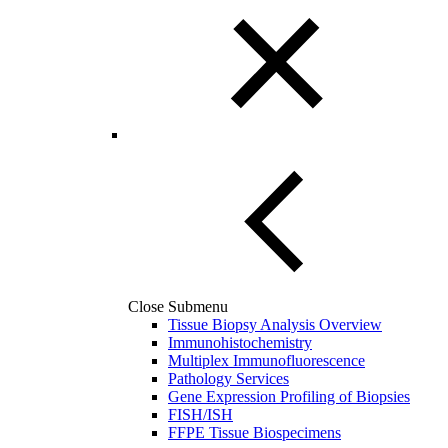
Close Submenu
Tissue Biopsy Analysis Overview
Immunohistochemistry
Multiplex Immunofluorescence
Pathology Services
Gene Expression Profiling of Biopsies
FISH/ISH
FFPE Tissue Biospecimens