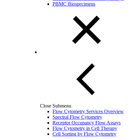
PBMC Biospecimens
Close Submenu
Flow Cytometry Services Overview
Spectral Flow Cytometry
Receptor Occupancy Flow Assays
Flow Cytometry in Cell Therapy
Cell Sorting by Flow Cytometry