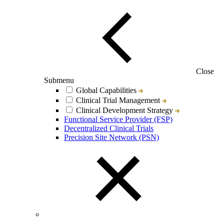
Close
Submenu
Global Capabilities
Clinical Trial Management
Clinical Development Strategy
Functional Service Provider (FSP)
Decentralized Clinical Trials
Precision Site Network (PSN)