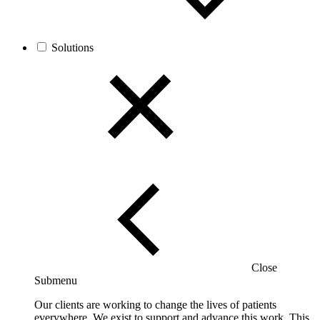
Solutions
Close
Submenu
Our clients are working to change the lives of patients
everywhere. We exist to support and advance this work. This