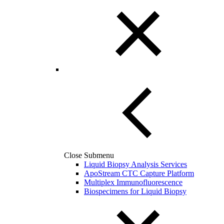
Close Submenu
Liquid Biopsy Analysis Services
ApoStream CTC Capture Platform
Multiplex Immunofluorescence
Biospecimens for Liquid Biopsy