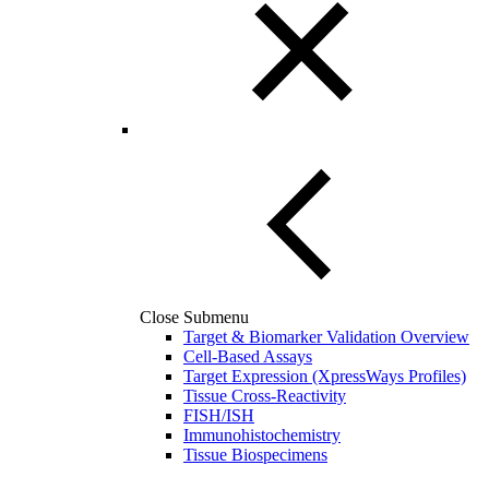
Close Submenu
Target & Biomarker Validation Overview
Cell-Based Assays
Target Expression (XpressWays Profiles)
Tissue Cross-Reactivity
FISH/ISH
Immunohistochemistry
Tissue Biospecimens