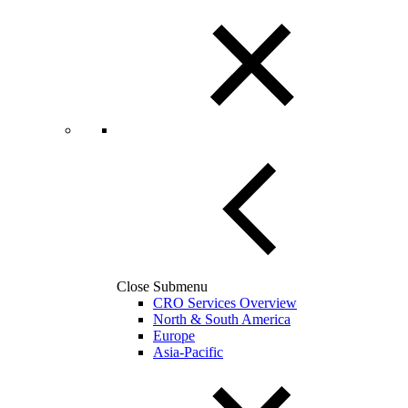
Close Submenu
CRO Services Overview
North & South America
Europe
Asia-Pacific