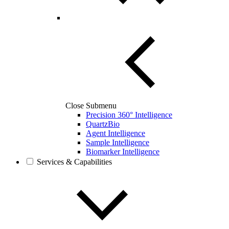
Close Submenu
Precision 360° Intelligence
QuartzBio
Agent Intelligence
Sample Intelligence
Biomarker Intelligence
Services & Capabilities