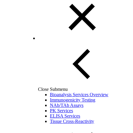
Close Submenu
Bioanalysis Services Overview
Immunogenicity Testing
NAb/TAb Assays
PK Services
ELISA Services
Tissue Cross-Reactivity