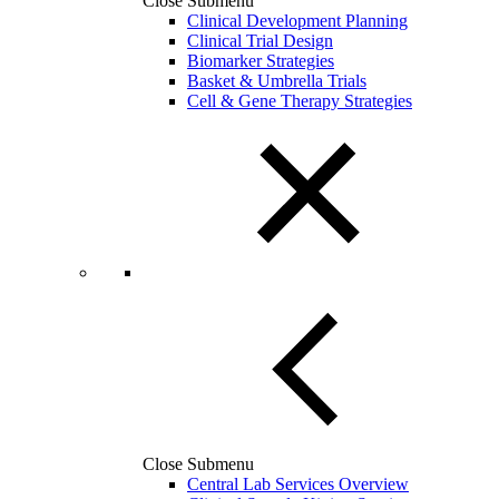
Close Submenu
Clinical Development Planning
Clinical Trial Design
Biomarker Strategies
Basket & Umbrella Trials
Cell & Gene Therapy Strategies
Close Submenu
Central Lab Services Overview