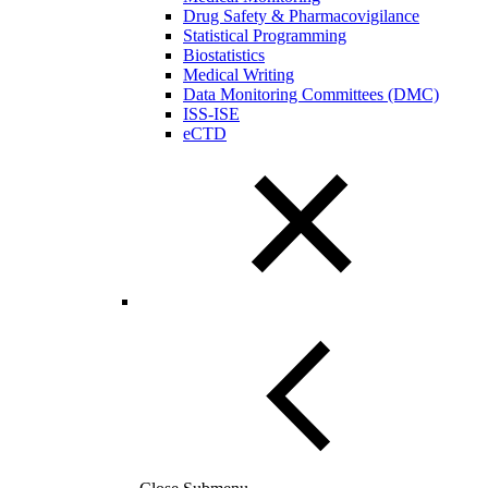
Drug Safety & Pharmacovigilance
Statistical Programming
Biostatistics
Medical Writing
Data Monitoring Committees (DMC)
ISS-ISE
eCTD