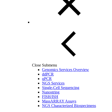
Close Submenu
Genomics Services Overview
ddPCR
qPCR
NGS Services
Single-Cell Sequencing
Nanostring
FISH/ISH
MassARRAY Assays
NGS Characterized Biospecimens