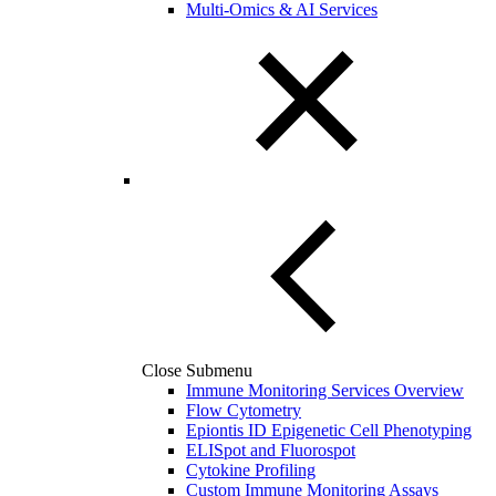
Multi-Omics & AI Services
Close Submenu
Immune Monitoring Services Overview
Flow Cytometry
Epiontis ID Epigenetic Cell Phenotyping
ELISpot and Fluorospot
Cytokine Profiling
Custom Immune Monitoring Assays