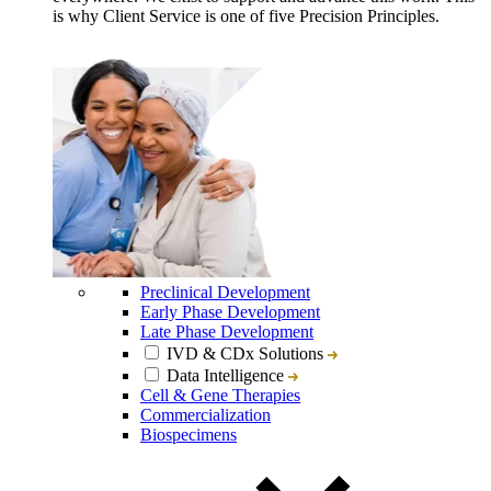
is why Client Service is one of five Precision Principles.
Preclinical Development
Early Phase Development
Late Phase Development
IVD & CDx Solutions
Data Intelligence
Cell & Gene Therapies
Commercialization
Biospecimens