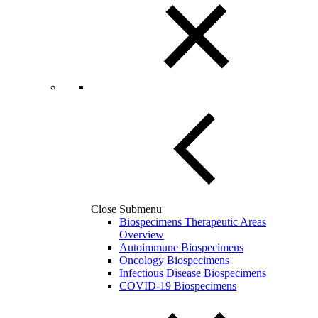
Close Submenu
Biospecimens Therapeutic Areas
Overview
Autoimmune Biospecimens
Oncology Biospecimens
Infectious Disease Biospecimens
COVID-19 Biospecimens