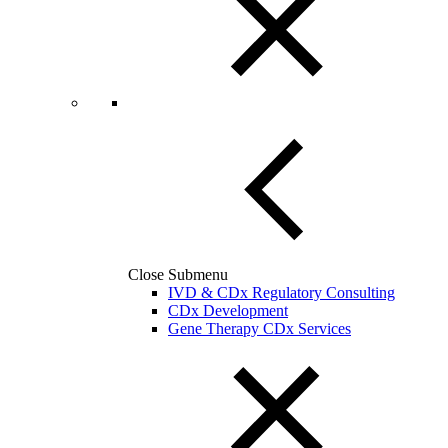
Close Submenu
IVD & CDx Regulatory Consulting
CDx Development
Gene Therapy CDx Services