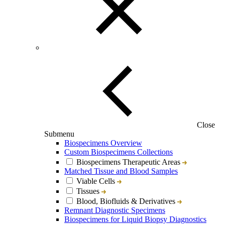
Close
Submenu
Biospecimens Overview
Custom Biospecimens Collections
Biospecimens Therapeutic Areas
Matched Tissue and Blood Samples
Viable Cells
Tissues
Blood, Biofluids & Derivatives
Remnant Diagnostic Specimens
Biospecimens for Liquid Biopsy Diagnostics