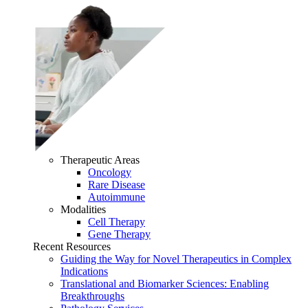
Therapeutic Areas
Oncology
Rare Disease
Autoimmune
Modalities
Cell Therapy
Gene Therapy
Recent Resources
Guiding the Way for Novel Therapeutics in Complex
Indications
Translational and Biomarker Sciences: Enabling
Breakthroughs