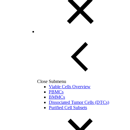
Close Submenu
Viable Cells Overview
PBMCs
BMMCs
Dissociated Tumor Cells (DTCs)
Purified Cell Subsets