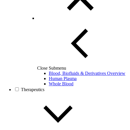
Close Submenu
Blood, Biofluids & Derivatives Overview
Human Plasma
Whole Blood
Therapeutics