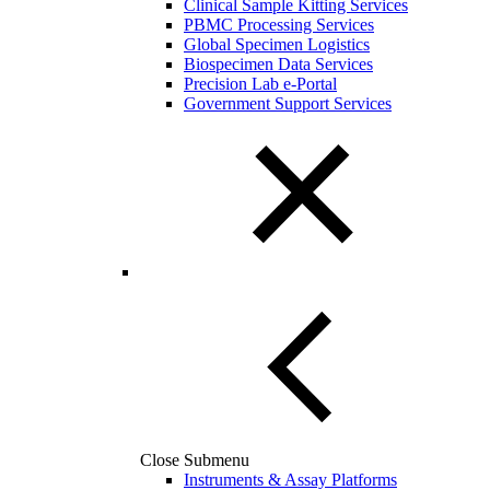
Clinical Sample Kitting Services
PBMC Processing Services
Global Specimen Logistics
Biospecimen Data Services
Precision Lab e-Portal
Government Support Services
Close Submenu
Instruments & Assay Platforms