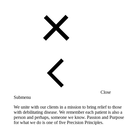
Close
Submenu
We unite with our clients in a mission to bring relief to those
with debilitating disease. We remember each patient is also a
person and perhaps, someone we know. Passion and Purpose
for what we do is one of five Precision Principles.