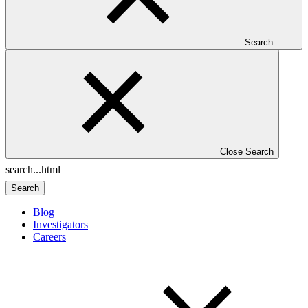
Search
Close Search
Search
Blog
Investigators
Careers