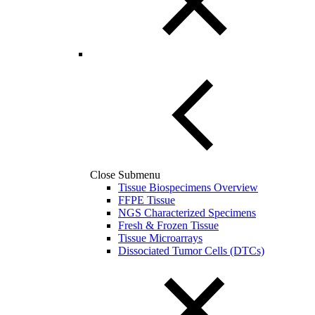
Close Submenu
Tissue Biospecimens Overview
FFPE Tissue
NGS Characterized Specimens
Fresh & Frozen Tissue
Tissue Microarrays
Dissociated Tumor Cells (DTCs)