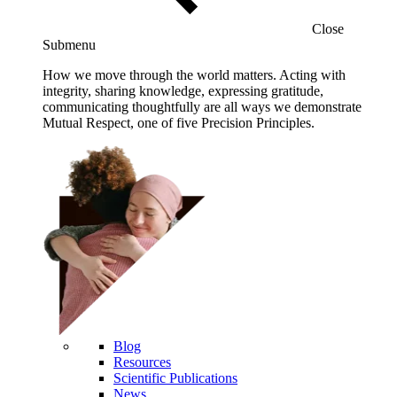
Close
Submenu
How we move through the world matters. Acting with
integrity, sharing knowledge, expressing gratitude,
communicating thoughtfully are all ways we demonstrate
Mutual Respect, one of five Precision Principles.
Blog
Resources
Scientific Publications
News