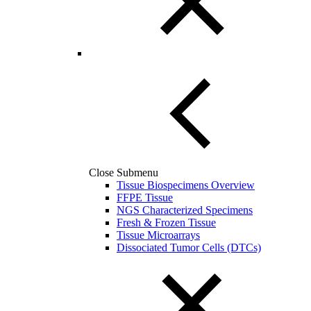
Close Submenu
Tissue Biospecimens Overview
FFPE Tissue
NGS Characterized Specimens
Fresh & Frozen Tissue
Tissue Microarrays
Dissociated Tumor Cells (DTCs)