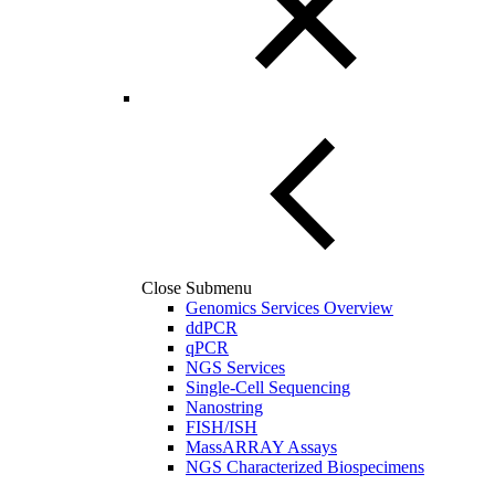
Close Submenu
Genomics Services Overview
ddPCR
qPCR
NGS Services
Single-Cell Sequencing
Nanostring
FISH/ISH
MassARRAY Assays
NGS Characterized Biospecimens