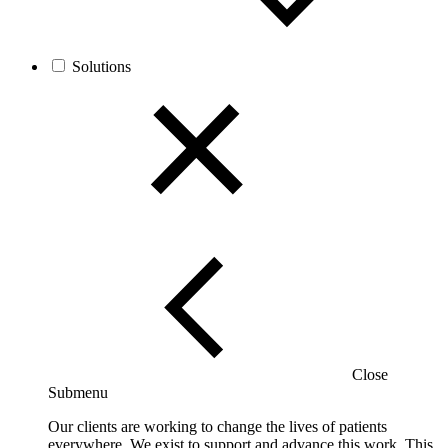
Solutions
Close
Submenu
Our clients are working to change the lives of patients
everywhere. We exist to support and advance this work. This