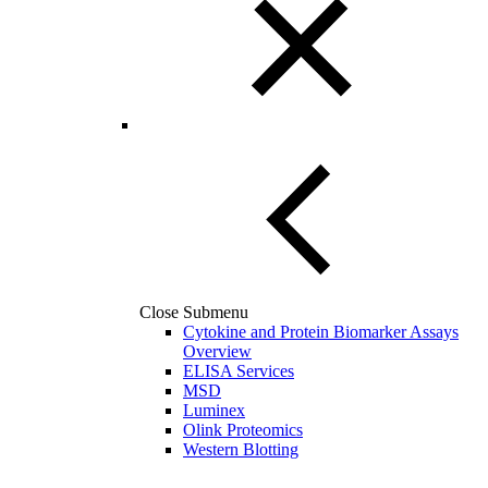
Close Submenu
Cytokine and Protein Biomarker Assays
Overview
ELISA Services
MSD
Luminex
Olink Proteomics
Western Blotting