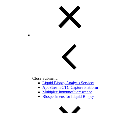
Close Submenu
Liquid Biopsy Analysis Services
ApoStream CTC Capture Platform
Multiplex Immunofluorescence
Biospecimens for Liquid Biopsy