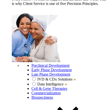
is why Client Service is one of five Precision Principles.
Preclinical Development
Early Phase Development
Late Phase Development
IVD & CDx Solutions
Data Intelligence
Cell & Gene Therapies
Commercialization
Biospecimens