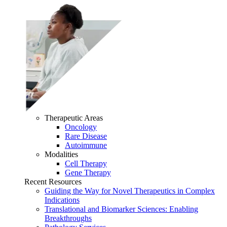
Therapeutic Areas
Oncology
Rare Disease
Autoimmune
Modalities
Cell Therapy
Gene Therapy
Recent Resources
Guiding the Way for Novel Therapeutics in Complex
Indications
Translational and Biomarker Sciences: Enabling
Breakthroughs