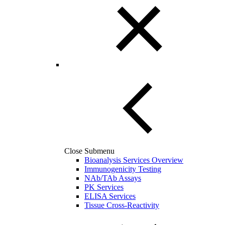
Close Submenu
Bioanalysis Services Overview
Immunogenicity Testing
NAb/TAb Assays
PK Services
ELISA Services
Tissue Cross-Reactivity