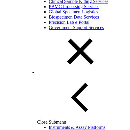
Clinical Sample Kitting Services
PBMC Processing Services
Global Specimen Logistics
Biospecimen Data Services
Precision Lab e-Portal
Government Support Services
Close Submenu
Instruments & Assay Platforms