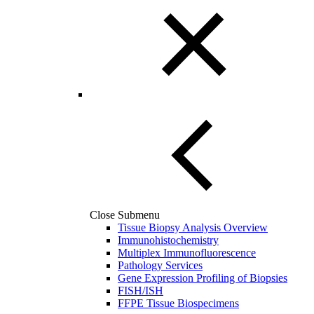
Close Submenu
Tissue Biopsy Analysis Overview
Immunohistochemistry
Multiplex Immunofluorescence
Pathology Services
Gene Expression Profiling of Biopsies
FISH/ISH
FFPE Tissue Biospecimens