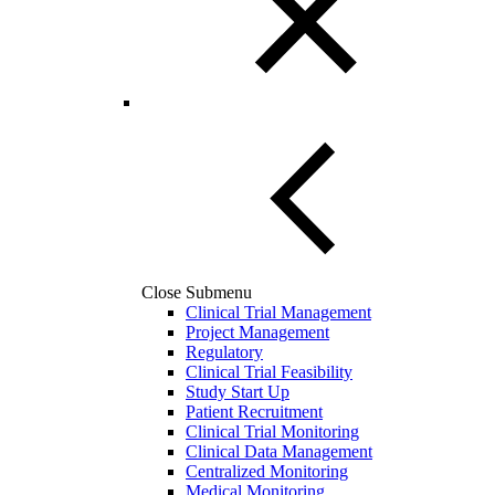
Close Submenu
Clinical Trial Management
Project Management
Regulatory
Clinical Trial Feasibility
Study Start Up
Patient Recruitment
Clinical Trial Monitoring
Clinical Data Management
Centralized Monitoring
Medical Monitoring