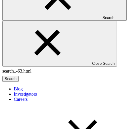
Search
Close Search
Search
Blog
Investigators
Careers