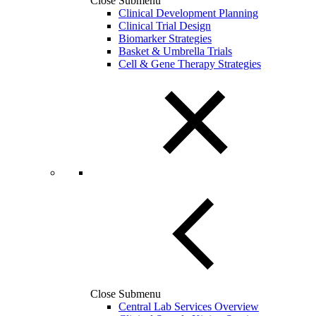
Close Submenu
Clinical Development Planning
Clinical Trial Design
Biomarker Strategies
Basket & Umbrella Trials
Cell & Gene Therapy Strategies
Close Submenu
Central Lab Services Overview