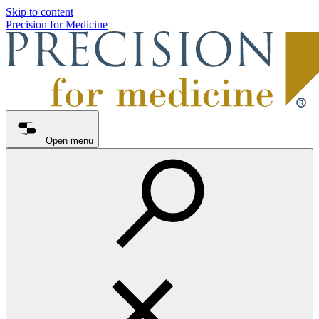
Skip to content
Precision for Medicine
Open menu