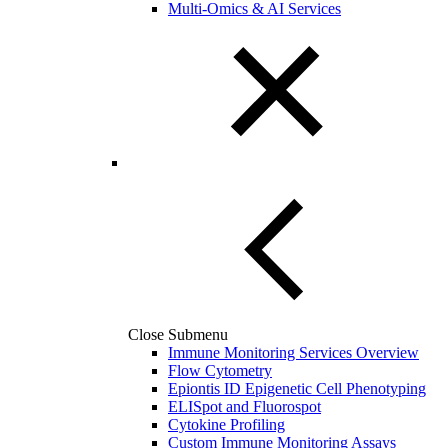
Multi-Omics & AI Services
Close Submenu
Immune Monitoring Services Overview
Flow Cytometry
Epiontis ID Epigenetic Cell Phenotyping
ELISpot and Fluorospot
Cytokine Profiling
Custom Immune Monitoring Assays