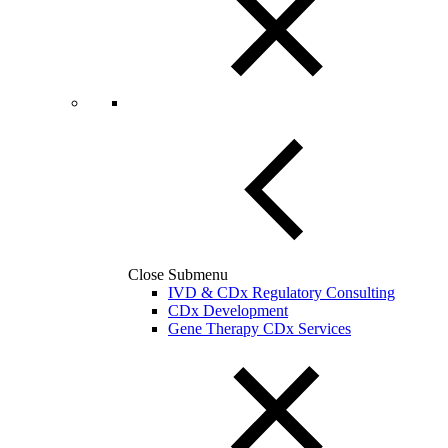
Close Submenu
IVD & CDx Regulatory Consulting
CDx Development
Gene Therapy CDx Services