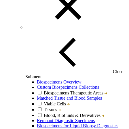
Close
Submenu
Biospecimens Overview
Custom Biospecimens Collections
Biospecimens Therapeutic Areas
Matched Tissue and Blood Samples
Viable Cells
Tissues
Blood, Biofluids & Derivatives
Remnant Diagnostic Specimens
Biospecimens for Liquid Biopsy Diagnostics