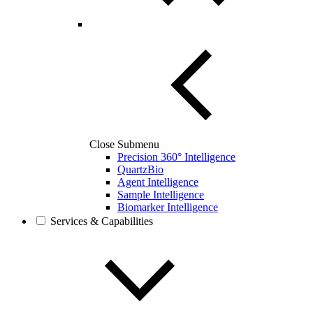
Close Submenu
Precision 360° Intelligence
QuartzBio
Agent Intelligence
Sample Intelligence
Biomarker Intelligence
Services & Capabilities