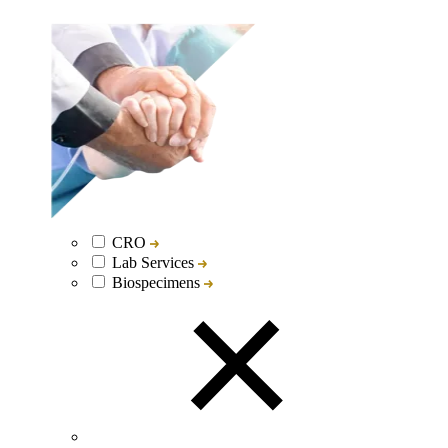
CRO
Lab Services
Biospecimens