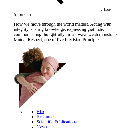
Close
Submenu
How we move through the world matters. Acting with
integrity, sharing knowledge, expressing gratitude,
communicating thoughtfully are all ways we demonstrate
Mutual Respect, one of five Precision Principles.
Blog
Resources
Scientific Publications
News