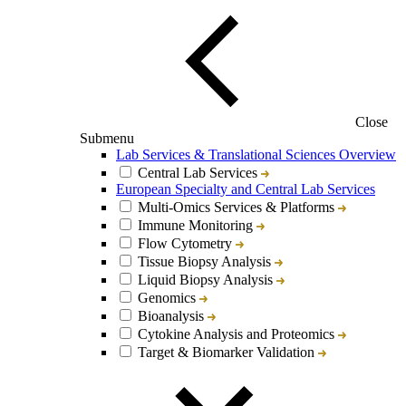
Close
Submenu
Lab Services & Translational Sciences Overview
Central Lab Services
European Specialty and Central Lab Services
Multi-Omics Services & Platforms
Immune Monitoring
Flow Cytometry
Tissue Biopsy Analysis
Liquid Biopsy Analysis
Genomics
Bioanalysis
Cytokine Analysis and Proteomics
Target & Biomarker Validation