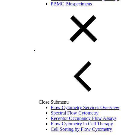
PBMC Biospecimens
Close Submenu
Flow Cytometry Services Overview
Spectral Flow Cytometry
Receptor Occupancy Flow Assays
Flow Cytometry in Cell Therapy
Cell Sorting by Flow Cytometry