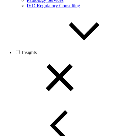
Pathology Services
IVD Regulatory Consulting
Insights