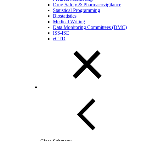
Drug Safety & Pharmacovigilance
Statistical Programming
Biostatistics
Medical Writing
Data Monitoring Committees (DMC)
ISS-ISE
eCTD