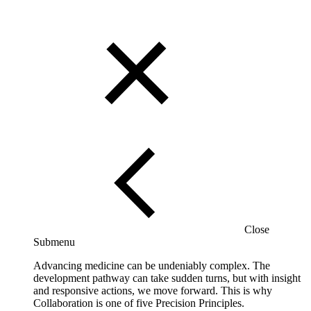
Close
Submenu
Advancing medicine can be undeniably complex. The
development pathway can take sudden turns, but with insight
and responsive actions, we move forward. This is why
Collaboration is one of five Precision Principles.