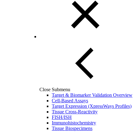
Close Submenu
Target & Biomarker Validation Overview
Cell-Based Assays
Target Expression (XpressWays Profiles)
Tissue Cross-Reactivity
FISH/ISH
Immunohistochemistry
Tissue Biospecimens