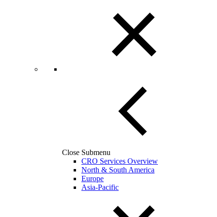
Close Submenu
CRO Services Overview
North & South America
Europe
Asia-Pacific