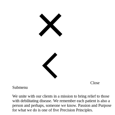
Close
Submenu
We unite with our clients in a mission to bring relief to those
with debilitating disease. We remember each patient is also a
person and perhaps, someone we know. Passion and Purpose
for what we do is one of five Precision Principles.