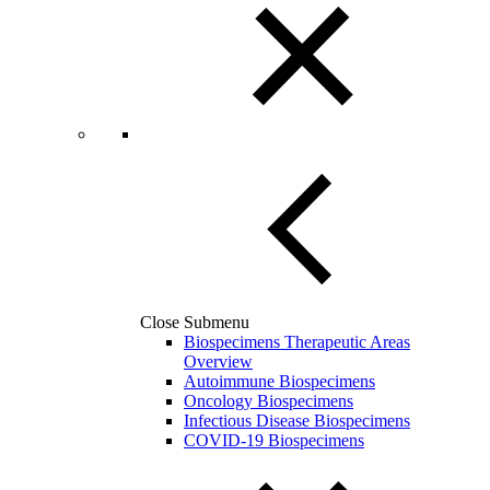
Close Submenu
Biospecimens Therapeutic Areas
Overview
Autoimmune Biospecimens
Oncology Biospecimens
Infectious Disease Biospecimens
COVID-19 Biospecimens