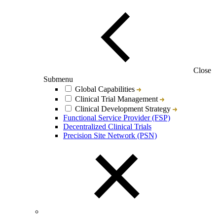
Close
Submenu
Global Capabilities
Clinical Trial Management
Clinical Development Strategy
Functional Service Provider (FSP)
Decentralized Clinical Trials
Precision Site Network (PSN)