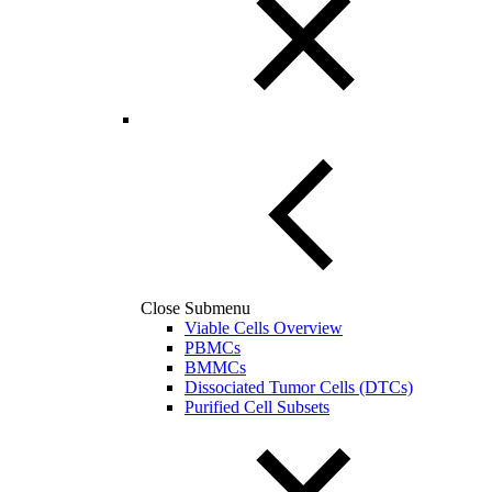
Close Submenu
Viable Cells Overview
PBMCs
BMMCs
Dissociated Tumor Cells (DTCs)
Purified Cell Subsets