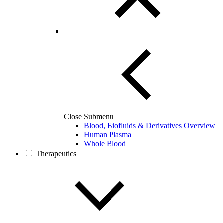
Close Submenu
Blood, Biofluids & Derivatives Overview
Human Plasma
Whole Blood
Therapeutics