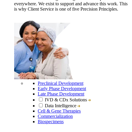
everywhere. We exist to support and advance this work. This
is why Client Service is one of five Precision Principles.
Preclinical Development
Early Phase Development
Late Phase Development
IVD & CDx Solutions
Data Intelligence
Cell & Gene Therapies
Commercialization
Biospecimens