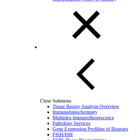
Close Submenu
Tissue Biopsy Analysis Overview
Immunohistochemistry
Multiplex Immunofluorescence
Pathology Services
Gene Expression Profiling of Biopsies
FISH/ISH