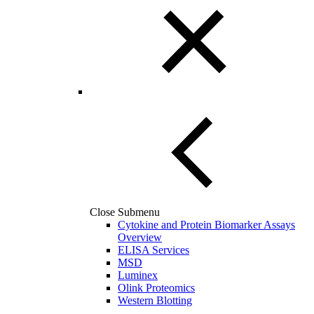
Close Submenu
Cytokine and Protein Biomarker Assays
Overview
ELISA Services
MSD
Luminex
Olink Proteomics
Western Blotting