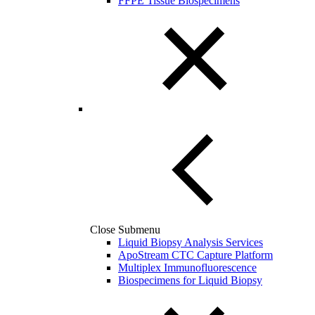
FFPE Tissue Biospecimens
Close Submenu
Liquid Biopsy Analysis Services
ApoStream CTC Capture Platform
Multiplex Immunofluorescence
Biospecimens for Liquid Biopsy