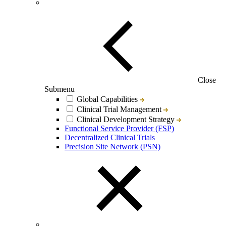
Close
Submenu
Global Capabilities
Clinical Trial Management
Clinical Development Strategy
Functional Service Provider (FSP)
Decentralized Clinical Trials
Precision Site Network (PSN)