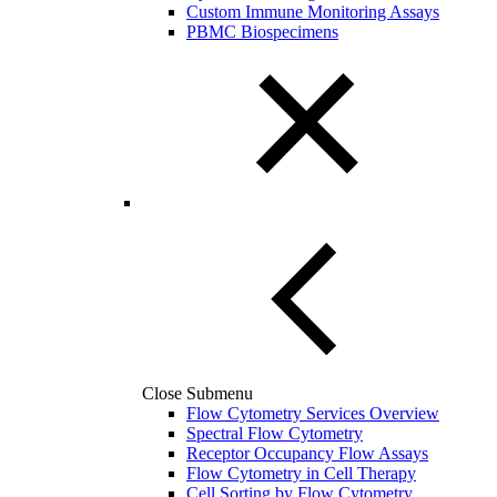
Custom Immune Monitoring Assays
PBMC Biospecimens
Close Submenu
Flow Cytometry Services Overview
Spectral Flow Cytometry
Receptor Occupancy Flow Assays
Flow Cytometry in Cell Therapy
Cell Sorting by Flow Cytometry