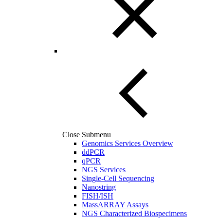
Close Submenu
Genomics Services Overview
ddPCR
qPCR
NGS Services
Single-Cell Sequencing
Nanostring
FISH/ISH
MassARRAY Assays
NGS Characterized Biospecimens