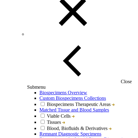
Close
Submenu
Biospecimens Overview
Custom Biospecimens Collections
Biospecimens Therapeutic Areas
Matched Tissue and Blood Samples
Viable Cells
Tissues
Blood, Biofluids & Derivatives
Remnant Diagnostic Specimens