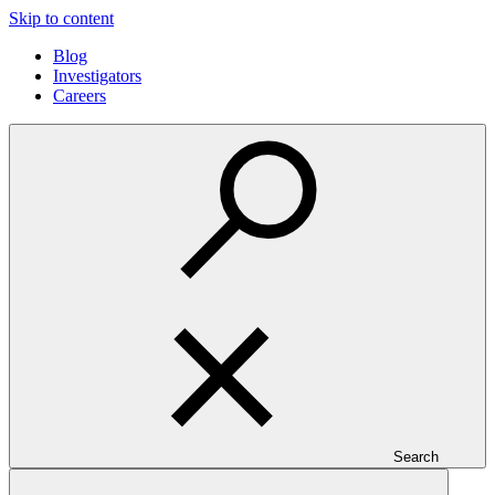
Skip to content
Blog
Investigators
Careers
Search