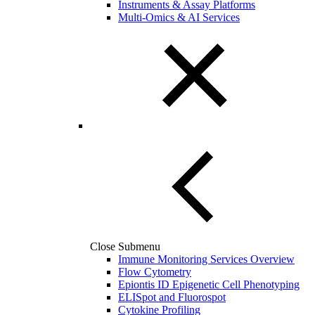
Instruments & Assay Platforms
Multi-Omics & AI Services
Close Submenu
Immune Monitoring Services Overview
Flow Cytometry
Epiontis ID Epigenetic Cell Phenotyping
ELISpot and Fluorospot
Cytokine Profiling