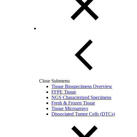
Close Submenu
Tissue Biospecimens Overview
FFPE Tissue
NGS Characterized Specimens
Fresh & Frozen Tissue
Tissue Microarrays
Dissociated Tumor Cells (DTCs)