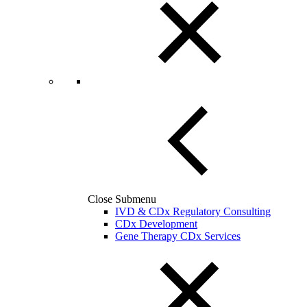
Close Submenu
IVD & CDx Regulatory Consulting
CDx Development
Gene Therapy CDx Services