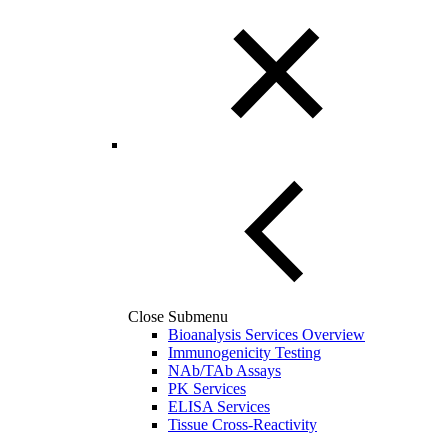
Close Submenu
Bioanalysis Services Overview
Immunogenicity Testing
NAb/TAb Assays
PK Services
ELISA Services
Tissue Cross-Reactivity