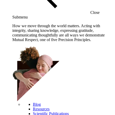
Close
Submenu
How we move through the world matters. Acting with
integrity, sharing knowledge, expressing gratitude,
communicating thoughtfully are all ways we demonstrate
Mutual Respect, one of five Precision Principles.
Blog
Resources
Scientific Publications