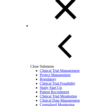
Close Submenu
Clinical Trial Management
Project Management
Regulatory
Clinical Trial Feasibility
Study Start Up
Patient Recruitment
Clinical Trial Monitoring
Clinical Data Management
Centralized Monitoring