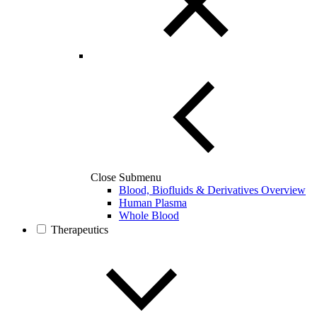
Close Submenu
Blood, Biofluids & Derivatives Overview
Human Plasma
Whole Blood
Therapeutics