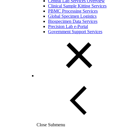
Central Lab Services Overview
Clinical Sample Kitting Services
PBMC Processing Services
Global Specimen Logistics
Biospecimen Data Services
Precision Lab e-Portal
Government Support Services
Close Submenu