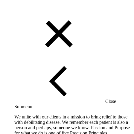
Close
Submenu
We unite with our clients in a mission to bring relief to those
with debilitating disease. We remember each patient is also a
person and perhaps, someone we know. Passion and Purpose
for what we do is one of five Precision Principles.