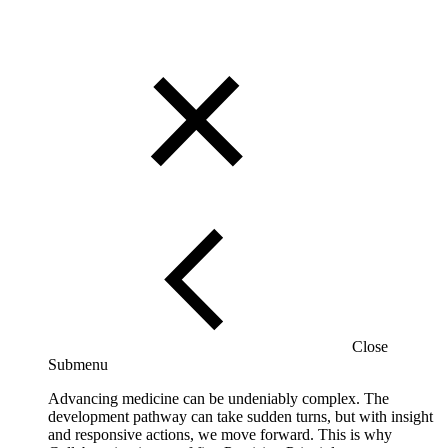
Close
Submenu
Advancing medicine can be undeniably complex. The
development pathway can take sudden turns, but with insight
and responsive actions, we move forward. This is why