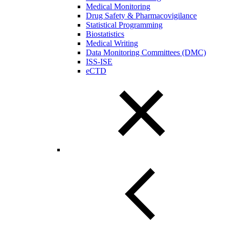
Medical Monitoring
Drug Safety & Pharmacovigilance
Statistical Programming
Biostatistics
Medical Writing
Data Monitoring Committees (DMC)
ISS-ISE
eCTD