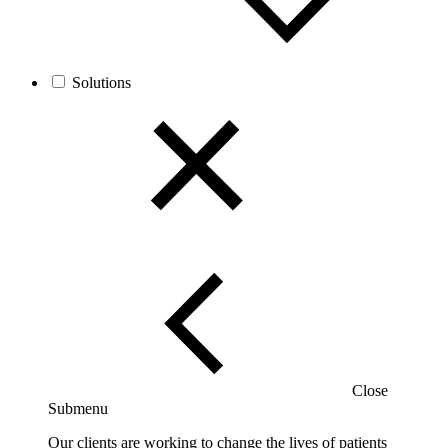
Solutions
Close
Submenu
Our clients are working to change the lives of patients