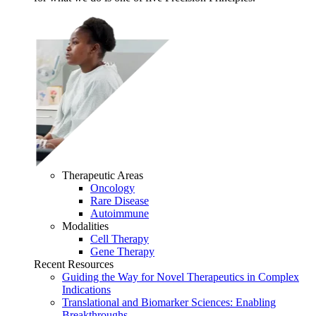
Therapeutic Areas
Oncology
Rare Disease
Autoimmune
Modalities
Cell Therapy
Gene Therapy
Recent Resources
Guiding the Way for Novel Therapeutics in Complex
Indications
Translational and Biomarker Sciences: Enabling
Breakthroughs