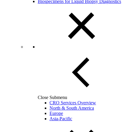
Biospecimens for Liquid Biopsy Diagnostics
Close Submenu
CRO Services Overview
North & South America
Europe
Asia-Pacific