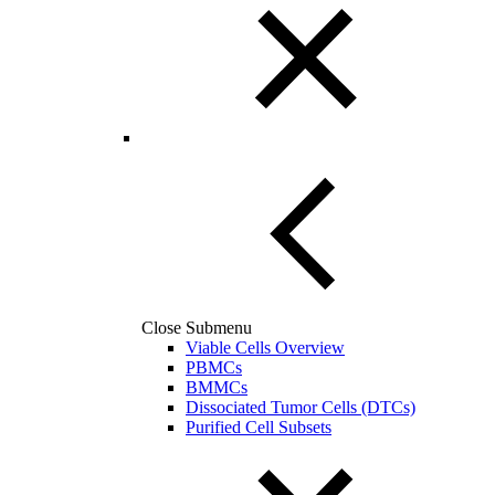
Close Submenu
Viable Cells Overview
PBMCs
BMMCs
Dissociated Tumor Cells (DTCs)
Purified Cell Subsets