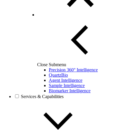
Close Submenu
Precision 360° Intelligence
QuartzBio
Agent Intelligence
Sample Intelligence
Biomarker Intelligence
Services & Capabilities