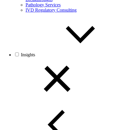
Pathology Services
IVD Regulatory Consulting
Insights