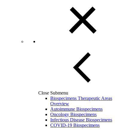
Close Submenu
Biospecimens Therapeutic Areas
Overview
Autoimmune Biospecimens
Oncology Biospecimens
Infectious Disease Biospecimens
COVID-19 Biospecimens