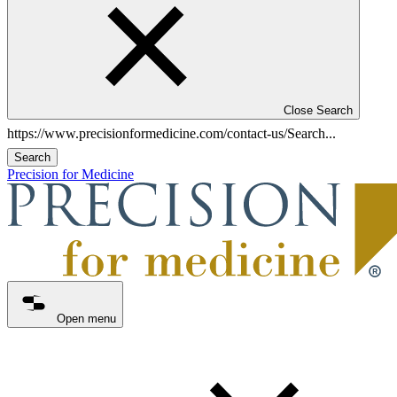
Close Search
Search
Precision for Medicine
Open menu