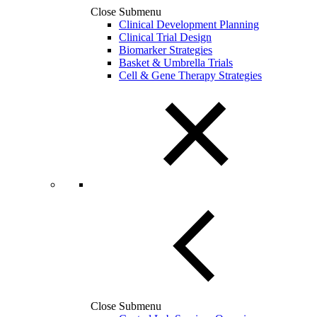
Close Submenu
Clinical Development Planning
Clinical Trial Design
Biomarker Strategies
Basket & Umbrella Trials
Cell & Gene Therapy Strategies
Close Submenu