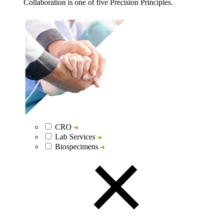
Collaboration is one of five Precision Principles.
CRO
Lab Services
Biospecimens