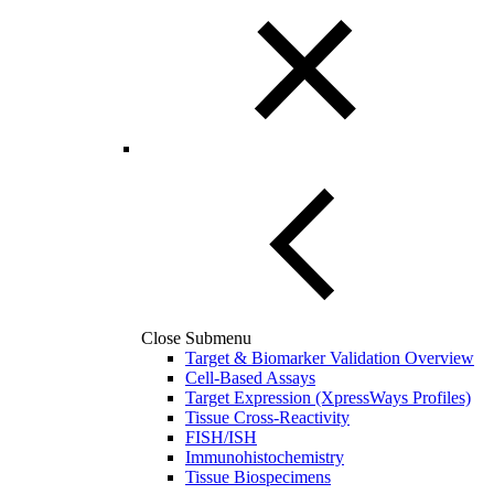
Close Submenu
Target & Biomarker Validation Overview
Cell-Based Assays
Target Expression (XpressWays Profiles)
Tissue Cross-Reactivity
FISH/ISH
Immunohistochemistry
Tissue Biospecimens