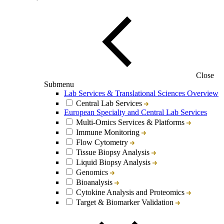
Close
Submenu
Lab Services & Translational Sciences Overview
Central Lab Services
European Specialty and Central Lab Services
Multi-Omics Services & Platforms
Immune Monitoring
Flow Cytometry
Tissue Biopsy Analysis
Liquid Biopsy Analysis
Genomics
Bioanalysis
Cytokine Analysis and Proteomics
Target & Biomarker Validation