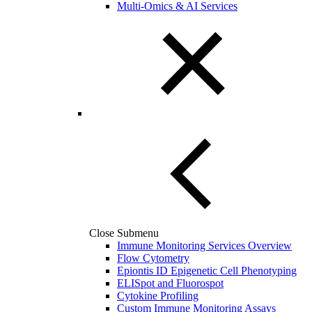
Multi-Omics & AI Services
Close Submenu
Immune Monitoring Services Overview
Flow Cytometry
Epiontis ID Epigenetic Cell Phenotyping
ELISpot and Fluorospot
Cytokine Profiling
Custom Immune Monitoring Assays