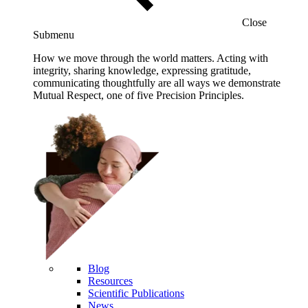
Close
Submenu
How we move through the world matters. Acting with
integrity, sharing knowledge, expressing gratitude,
communicating thoughtfully are all ways we demonstrate
Mutual Respect, one of five Precision Principles.
Blog
Resources
Scientific Publications
News