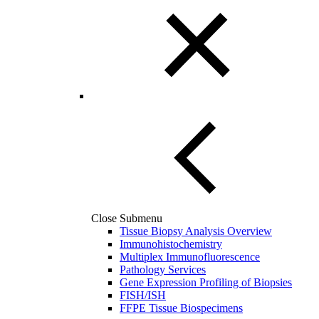
Close Submenu
Tissue Biopsy Analysis Overview
Immunohistochemistry
Multiplex Immunofluorescence
Pathology Services
Gene Expression Profiling of Biopsies
FISH/ISH
FFPE Tissue Biospecimens