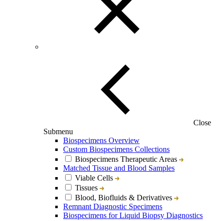
Close
Submenu
Biospecimens Overview
Custom Biospecimens Collections
Biospecimens Therapeutic Areas
Matched Tissue and Blood Samples
Viable Cells
Tissues
Blood, Biofluids & Derivatives
Remnant Diagnostic Specimens
Biospecimens for Liquid Biopsy Diagnostics