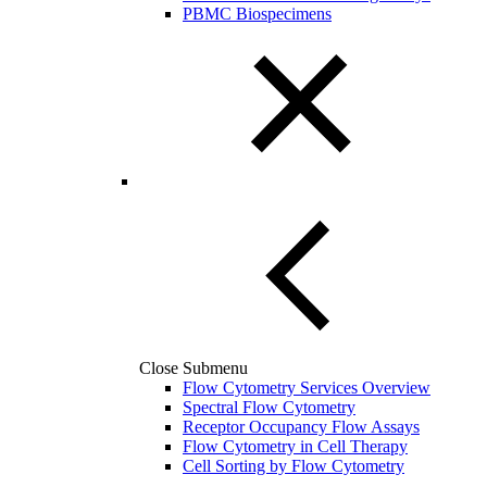
PBMC Biospecimens
Close Submenu
Flow Cytometry Services Overview
Spectral Flow Cytometry
Receptor Occupancy Flow Assays
Flow Cytometry in Cell Therapy
Cell Sorting by Flow Cytometry