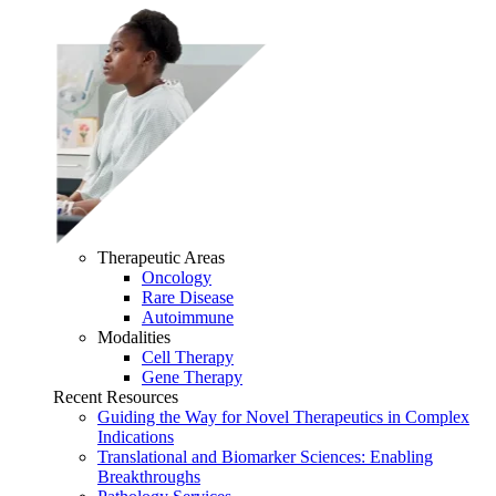
Therapeutic Areas
Oncology
Rare Disease
Autoimmune
Modalities
Cell Therapy
Gene Therapy
Recent Resources
Guiding the Way for Novel Therapeutics in Complex
Indications
Translational and Biomarker Sciences: Enabling
Breakthroughs