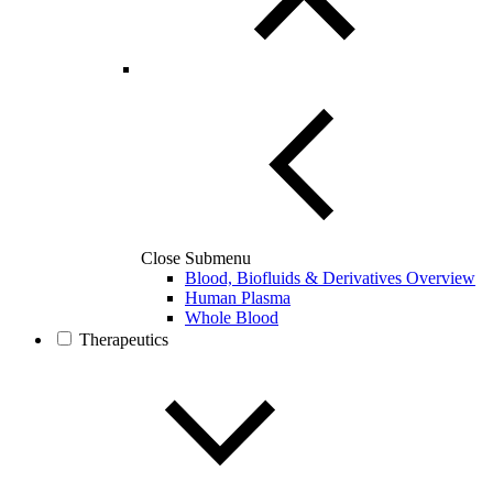
Close Submenu
Blood, Biofluids & Derivatives Overview
Human Plasma
Whole Blood
Therapeutics