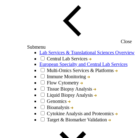
Close
Submenu
Lab Services & Translational Sciences Overview
Central Lab Services
European Specialty and Central Lab Services
Multi-Omics Services & Platforms
Immune Monitoring
Flow Cytometry
Tissue Biopsy Analysis
Liquid Biopsy Analysis
Genomics
Bioanalysis
Cytokine Analysis and Proteomics
Target & Biomarker Validation