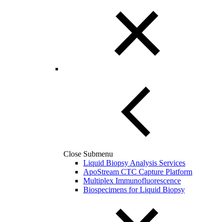
Close Submenu
Liquid Biopsy Analysis Services
ApoStream CTC Capture Platform
Multiplex Immunofluorescence
Biospecimens for Liquid Biopsy