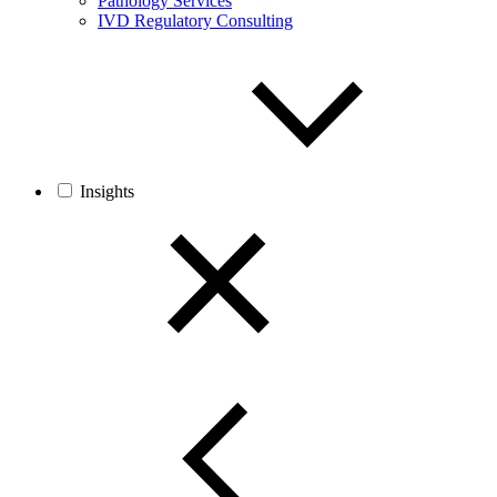
Pathology Services
IVD Regulatory Consulting
Insights