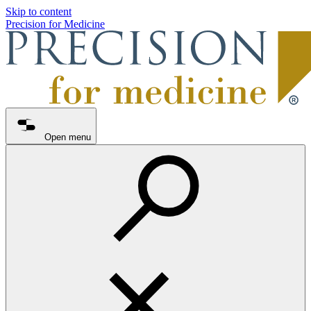
Skip to content
Precision for Medicine
Open menu