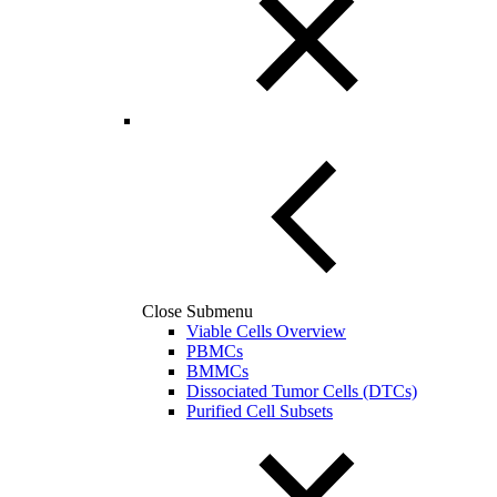
Close Submenu
Viable Cells Overview
PBMCs
BMMCs
Dissociated Tumor Cells (DTCs)
Purified Cell Subsets