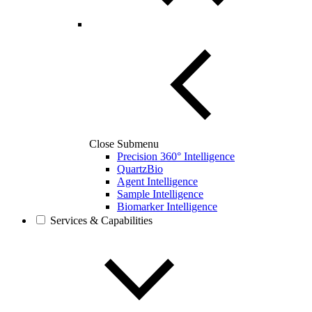
Close Submenu
Precision 360° Intelligence
QuartzBio
Agent Intelligence
Sample Intelligence
Biomarker Intelligence
Services & Capabilities