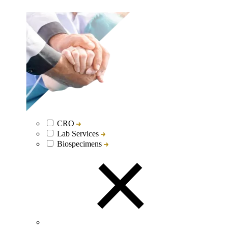
CRO
Lab Services
Biospecimens