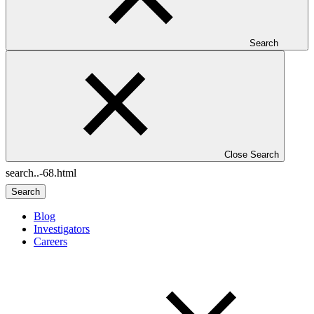
Search
Close Search
Search
Blog
Investigators
Careers