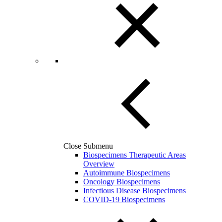
Close Submenu
Biospecimens Therapeutic Areas
Overview
Autoimmune Biospecimens
Oncology Biospecimens
Infectious Disease Biospecimens
COVID-19 Biospecimens