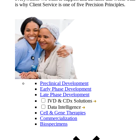
is why Client Service is one of five Precision Principles.
Preclinical Development
Early Phase Development
Late Phase Development
IVD & CDx Solutions
Data Intelligence
Cell & Gene Therapies
Commercialization
Biospecimens