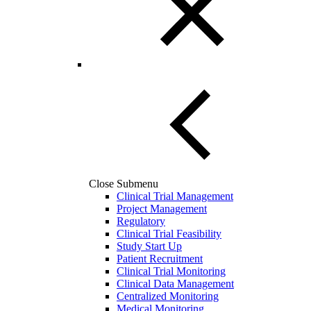
Close Submenu
Clinical Trial Management
Project Management
Regulatory
Clinical Trial Feasibility
Study Start Up
Patient Recruitment
Clinical Trial Monitoring
Clinical Data Management
Centralized Monitoring
Medical Monitoring