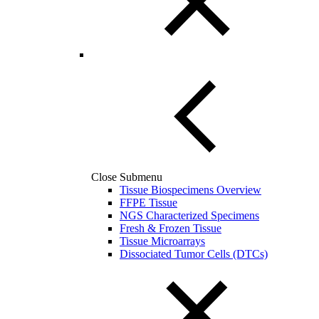
Close Submenu
Tissue Biospecimens Overview
FFPE Tissue
NGS Characterized Specimens
Fresh & Frozen Tissue
Tissue Microarrays
Dissociated Tumor Cells (DTCs)