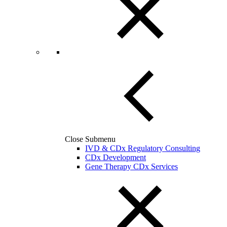
Close Submenu
IVD & CDx Regulatory Consulting
CDx Development
Gene Therapy CDx Services