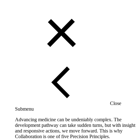
Close
Submenu
Advancing medicine can be undeniably complex. The
development pathway can take sudden turns, but with insight
and responsive actions, we move forward. This is why
Collaboration is one of five Precision Principles.