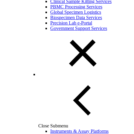
Clinical Sample Kitting Services
PBMC Processing Services
Global Specimen Logistics
Biospecimen Data Services
Precision Lab e-Portal
Government Support Services
Close Submenu
Instruments & Assay Platforms