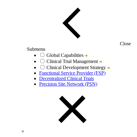
Close
Submenu
Global Capabilities
Clinical Trial Management
Clinical Development Strategy
Functional Service Provider (FSP)
Decentralized Clinical Trials
Precision Site Network (PSN)