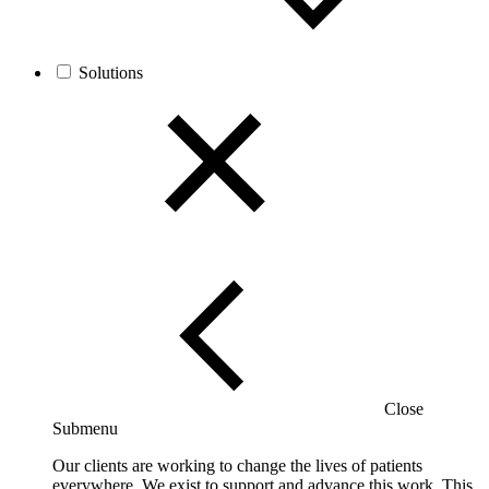
Solutions
Close
Submenu
Our clients are working to change the lives of patients
everywhere. We exist to support and advance this work. This