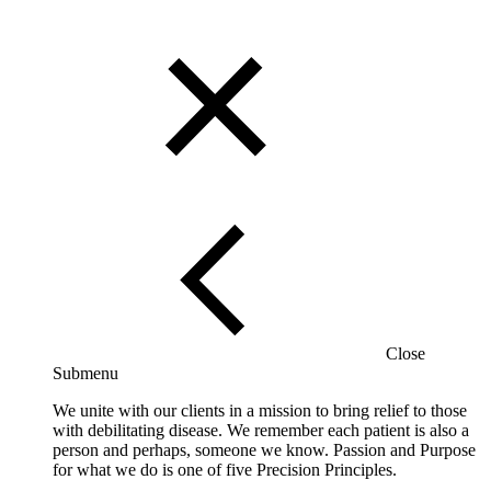
Close
Submenu
We unite with our clients in a mission to bring relief to those
with debilitating disease. We remember each patient is also a
person and perhaps, someone we know. Passion and Purpose
for what we do is one of five Precision Principles.