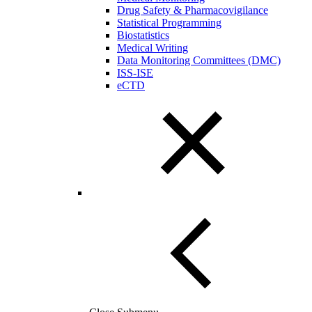
Drug Safety & Pharmacovigilance
Statistical Programming
Biostatistics
Medical Writing
Data Monitoring Committees (DMC)
ISS-ISE
eCTD