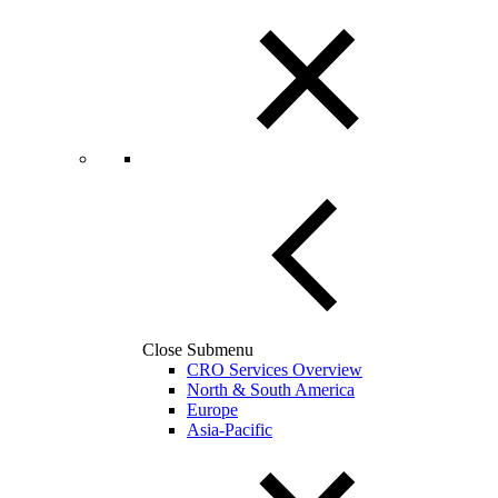
Close Submenu
CRO Services Overview
North & South America
Europe
Asia-Pacific