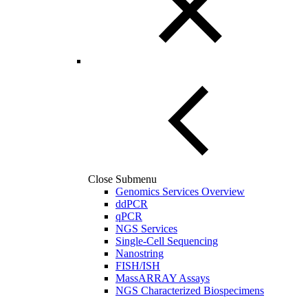
Close Submenu
Genomics Services Overview
ddPCR
qPCR
NGS Services
Single-Cell Sequencing
Nanostring
FISH/ISH
MassARRAY Assays
NGS Characterized Biospecimens