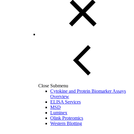
Close Submenu
Cytokine and Protein Biomarker Assays
Overview
ELISA Services
MSD
Luminex
Olink Proteomics
Western Blotting