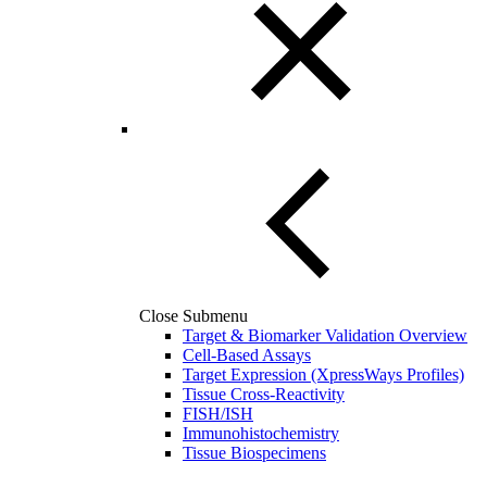
Close Submenu
Target & Biomarker Validation Overview
Cell-Based Assays
Target Expression (XpressWays Profiles)
Tissue Cross-Reactivity
FISH/ISH
Immunohistochemistry
Tissue Biospecimens