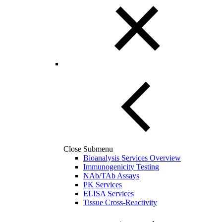
Close Submenu
Bioanalysis Services Overview
Immunogenicity Testing
NAb/TAb Assays
PK Services
ELISA Services
Tissue Cross-Reactivity