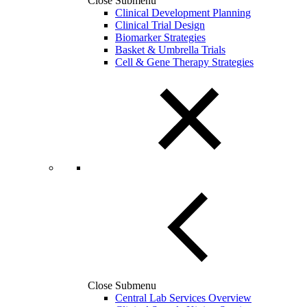
Close Submenu
Clinical Development Planning
Clinical Trial Design
Biomarker Strategies
Basket & Umbrella Trials
Cell & Gene Therapy Strategies
Close Submenu
Central Lab Services Overview