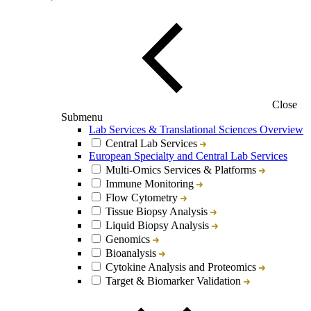
Close
Submenu
Lab Services & Translational Sciences Overview
Central Lab Services
European Specialty and Central Lab Services
Multi-Omics Services & Platforms
Immune Monitoring
Flow Cytometry
Tissue Biopsy Analysis
Liquid Biopsy Analysis
Genomics
Bioanalysis
Cytokine Analysis and Proteomics
Target & Biomarker Validation