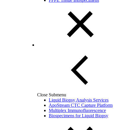
FFPE Tissue Biospecimens
Close Submenu
Liquid Biopsy Analysis Services
ApoStream CTC Capture Platform
Multiplex Immunofluorescence
Biospecimens for Liquid Biopsy