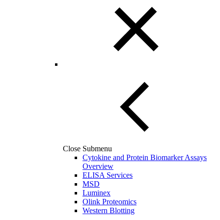
Close Submenu
Cytokine and Protein Biomarker Assays
Overview
ELISA Services
MSD
Luminex
Olink Proteomics
Western Blotting