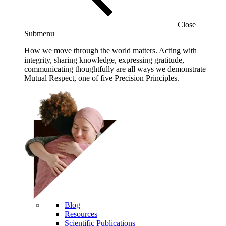
Close
Submenu
How we move through the world matters. Acting with
integrity, sharing knowledge, expressing gratitude,
communicating thoughtfully are all ways we demonstrate
Mutual Respect, one of five Precision Principles.
Blog
Resources
Scientific Publications