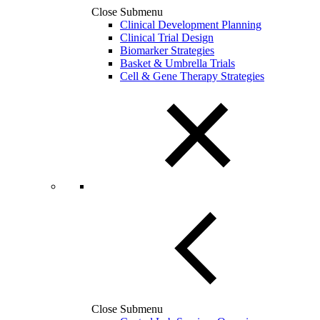
Close Submenu
Clinical Development Planning
Clinical Trial Design
Biomarker Strategies
Basket & Umbrella Trials
Cell & Gene Therapy Strategies
Close Submenu