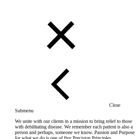
Close
Submenu
We unite with our clients in a mission to bring relief to those
with debilitating disease. We remember each patient is also a
person and perhaps, someone we know. Passion and Purpose
for what we do is one of five Precision Principles.