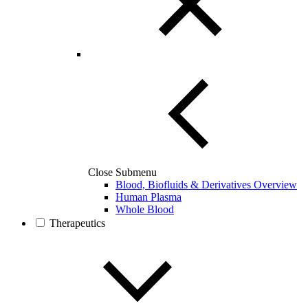
Close Submenu
Blood, Biofluids & Derivatives Overview
Human Plasma
Whole Blood
Therapeutics