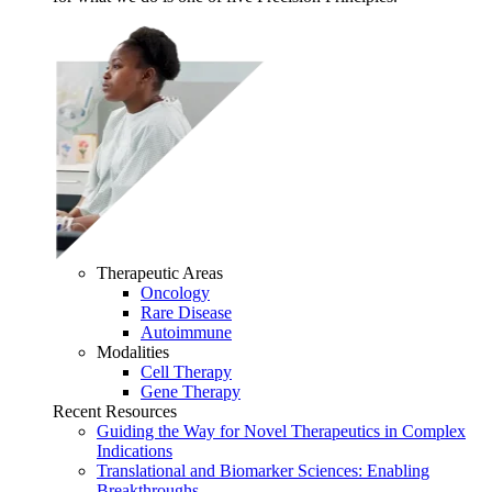
Therapeutic Areas
Oncology
Rare Disease
Autoimmune
Modalities
Cell Therapy
Gene Therapy
Recent Resources
Guiding the Way for Novel Therapeutics in Complex
Indications
Translational and Biomarker Sciences: Enabling
Breakthroughs