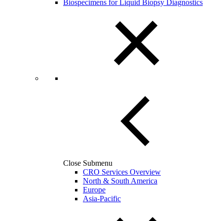
Biospecimens for Liquid Biopsy Diagnostics
Close Submenu
CRO Services Overview
North & South America
Europe
Asia-Pacific