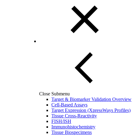
Close Submenu
Target & Biomarker Validation Overview
Cell-Based Assays
Target Expression (XpressWays Profiles)
Tissue Cross-Reactivity
FISH/ISH
Immunohistochemistry
Tissue Biospecimens