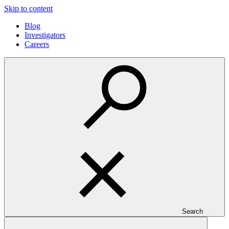
Skip to content
Blog
Investigators
Careers
Search