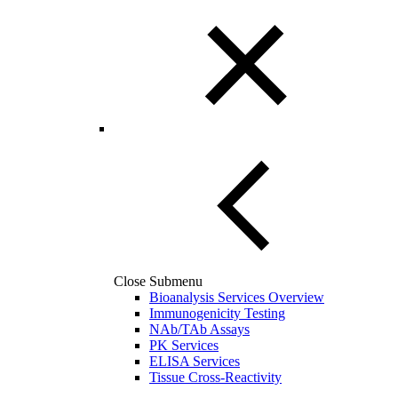
Close Submenu
Bioanalysis Services Overview
Immunogenicity Testing
NAb/TAb Assays
PK Services
ELISA Services
Tissue Cross-Reactivity