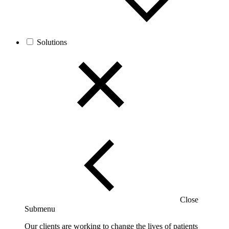
Solutions
Close
Submenu
Our clients are working to change the lives of patients