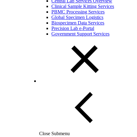
Central Lab Services Overview
Clinical Sample Kitting Services
PBMC Processing Services
Global Specimen Logistics
Biospecimen Data Services
Precision Lab e-Portal
Government Support Services
Close Submenu