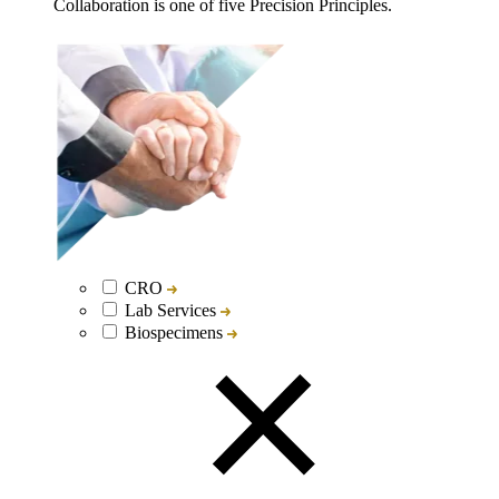
Collaboration is one of five Precision Principles.
CRO
Lab Services
Biospecimens