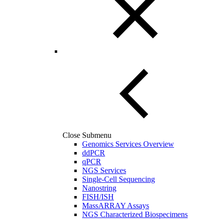
Close Submenu
Genomics Services Overview
ddPCR
qPCR
NGS Services
Single-Cell Sequencing
Nanostring
FISH/ISH
MassARRAY Assays
NGS Characterized Biospecimens