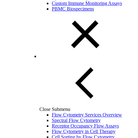
Custom Immune Monitoring Assays
PBMC Biospecimens
Close Submenu
Flow Cytometry Services Overview
Spectral Flow Cytometry
Receptor Occupancy Flow Assays
Flow Cytometry in Cell Therapy
Cell Sorting by Flow Cytometry