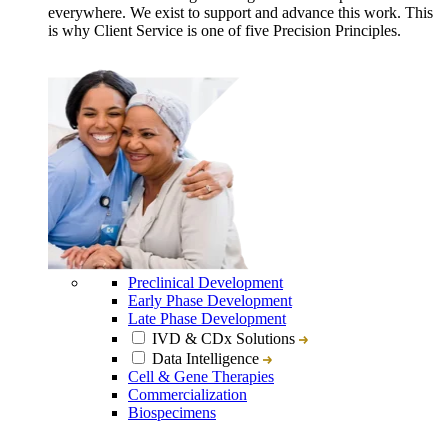
everywhere. We exist to support and advance this work. This
is why Client Service is one of five Precision Principles.
Preclinical Development
Early Phase Development
Late Phase Development
IVD & CDx Solutions
Data Intelligence
Cell & Gene Therapies
Commercialization
Biospecimens