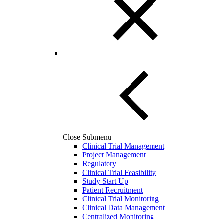
Close Submenu
Clinical Trial Management
Project Management
Regulatory
Clinical Trial Feasibility
Study Start Up
Patient Recruitment
Clinical Trial Monitoring
Clinical Data Management
Centralized Monitoring