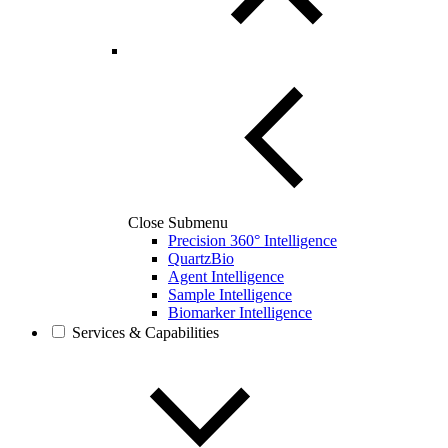
Close Submenu
Precision 360° Intelligence
QuartzBio
Agent Intelligence
Sample Intelligence
Biomarker Intelligence
Services & Capabilities