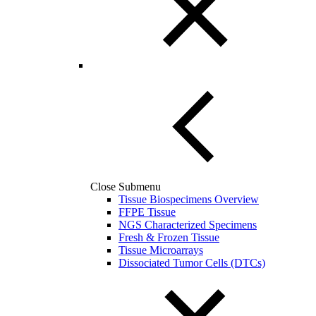
Close Submenu
Tissue Biospecimens Overview
FFPE Tissue
NGS Characterized Specimens
Fresh & Frozen Tissue
Tissue Microarrays
Dissociated Tumor Cells (DTCs)