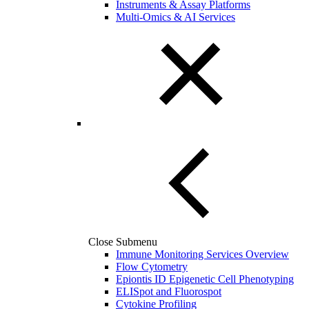
Instruments & Assay Platforms
Multi-Omics & AI Services
Close Submenu
Immune Monitoring Services Overview
Flow Cytometry
Epiontis ID Epigenetic Cell Phenotyping
ELISpot and Fluorospot
Cytokine Profiling