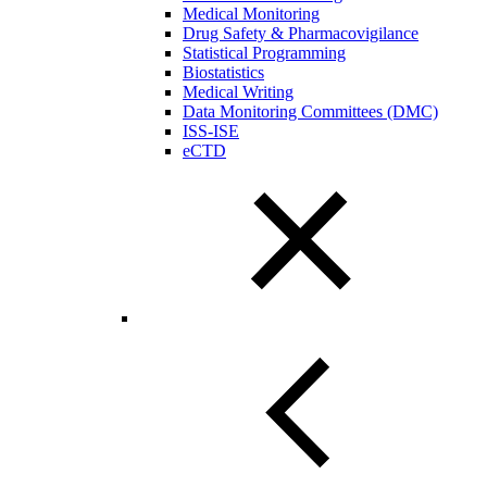
Medical Monitoring
Drug Safety & Pharmacovigilance
Statistical Programming
Biostatistics
Medical Writing
Data Monitoring Committees (DMC)
ISS-ISE
eCTD