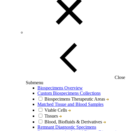
Close
Submenu
Biospecimens Overview
Custom Biospecimens Collections
Biospecimens Therapeutic Areas
Matched Tissue and Blood Samples
Viable Cells
Tissues
Blood, Biofluids & Derivatives
Remnant Diagnostic Specimens