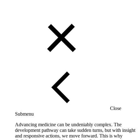
Close
Submenu
Advancing medicine can be undeniably complex. The
development pathway can take sudden turns, but with insight
and responsive actions, we move forward. This is why