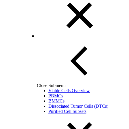
Close Submenu
Viable Cells Overview
PBMCs
BMMCs
Dissociated Tumor Cells (DTCs)
Purified Cell Subsets