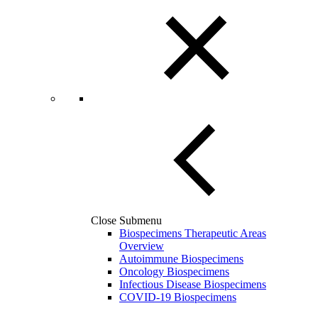
Close Submenu
Biospecimens Therapeutic Areas
Overview
Autoimmune Biospecimens
Oncology Biospecimens
Infectious Disease Biospecimens
COVID-19 Biospecimens