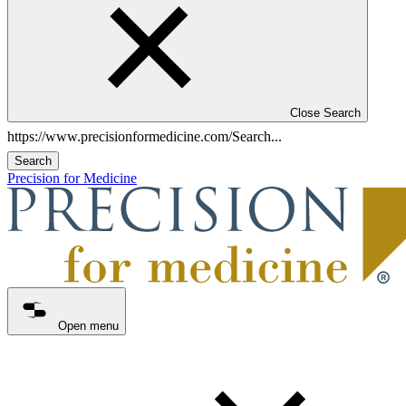
Close Search
Search
Precision for Medicine
Open menu