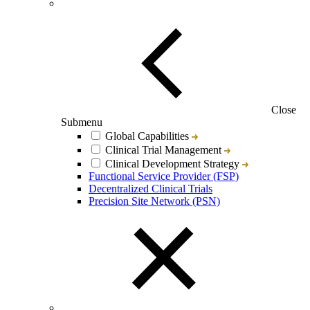
Close
Submenu
Global Capabilities
Clinical Trial Management
Clinical Development Strategy
Functional Service Provider (FSP)
Decentralized Clinical Trials
Precision Site Network (PSN)