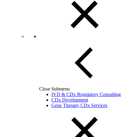
Close Submenu
IVD & CDx Regulatory Consulting
CDx Development
Gene Therapy CDx Services