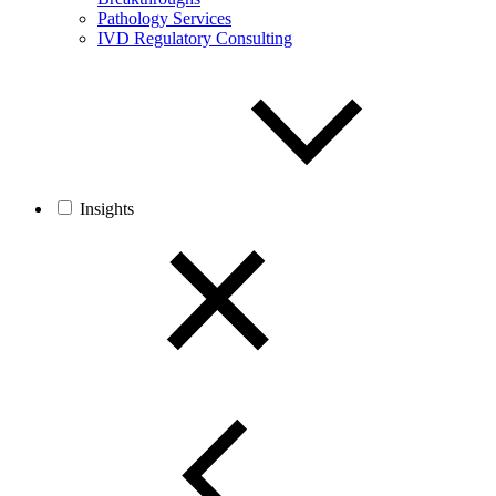
Pathology Services
IVD Regulatory Consulting
Insights