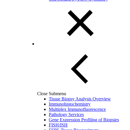
Close Submenu
Tissue Biopsy Analysis Overview
Immunohistochemistry
Multiplex Immunofluorescence
Pathology Services
Gene Expression Profiling of Biopsies
FISH/ISH